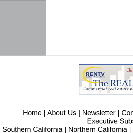
Home
|
About Us
|
Newsletter
|
Con
Executive Sub
Southern California
|
Northern California