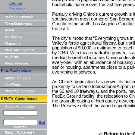
Bay Area
household income over the last five years.
Sacramento
Partially driving Chino’s current growth is i
Pacific Northwest
southwestern most corner of San Bernard
County to the south, Los Angeles County t
Texas/Southwest
the east.
Retail
Multifamily
The city’s motto that “Everything grows in 
Valley’s fertile agricultural history, but it s
Financing
population of 93,000 is estimated to reac
Prop. Management
by 2040. With this remarkable growth, is a
Archives
median household income. Chino prides its
everyone,” with an abundance of housing o
Press Releases
senior housing, apartments close to a park
R. E. Marketplace
everything in between.
Service Providers
As Chino’s population has grown, its busi
JobWorks
proximity to Ontario International Airport, 
the 60 and 10 freeways, and the ports, hav
Property Spotlight
FedEx Ground facility, the relocation to C
RENTV Conferences
the groundbreaking of high quality devel
The Preserve reflect the varied opportunitie
Subscriber Login:
Email
Go!
Password
Forgot Password?
Return to the 