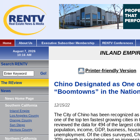
Home
About Us
Executive Subscriber Membership
RENTV Conferences
August 7, 2026
INLAND EMPI
Search RENTV
Printer-friendly Version
Go!
Chino Designated as One o
The REview
“Boomtowns” in the Natio
News
News Home Page
12/15/22
Southern California
Inland Empire
The City of Chino has been recognized as
Los Angeles County
one of the top ten fastest growing cities i
Orange County
reviewed the data for 494 of the largest ci
San Diego
population, income, GDP, business, housi
Ventura County
unemployment. Of the cities surveyed, Ch
Northern California
30% growth in population and an impressi