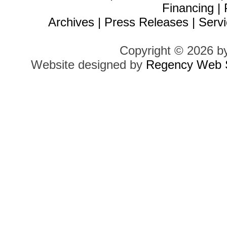
Financing
|
Archives
|
Press Releases
|
Servi
Copyright © 2026 b
Website designed by
Regency Web S