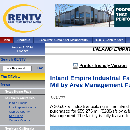
Home
About Us
Executive Subscriber Membership
RENTV Conferences
August 7, 2026
INLAND EMPI
Search RENTV
Printer-friendly Version
Go!
Inland Empire Industrial Fa
The REview
Mil by Ares Management F
News
News Home Page
12/12/22
Southern California
Inland Empire
A 205.6k sf industrial building in the Inlan
Los Angeles County
purchased for $59.275 mil ($288/sf) by a
Orange County
Management. The facility is fully leased t
San Diego
Ventura County
Northern California