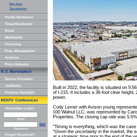
Bay Area
Sacramento
Pacific Northwest
Texas/Southwest
Retail
Multifamily
Financing
Prop. Management
Archives
Press Releases
R. E. Marketplace
Service Providers
JobWorks
Built in 2022, the facility is situated on 9.
of I-215. It includes a 36-foot clear heigh
Property Spotlight
power.
RENTV Conferences
Cody Lerner with Avison young represented 
Subscriber Login:
100 Walnut LLC, was represented by Carol
Properties. The closing cap rate was 5.5%
Email
Go!
“Timing is everything, which was the case f
Password
“Given the uncertainty in the market, the s
Forgot Password?
at a strategic time prior to the end of the 