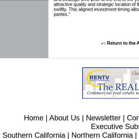
attractive quality and strategic location o
swiftly. This aligned investment timing allow
parties.”
Return to the 
Home
|
About Us
|
Newsletter
|
Con
Executive Sub
Southern California
|
Northern California