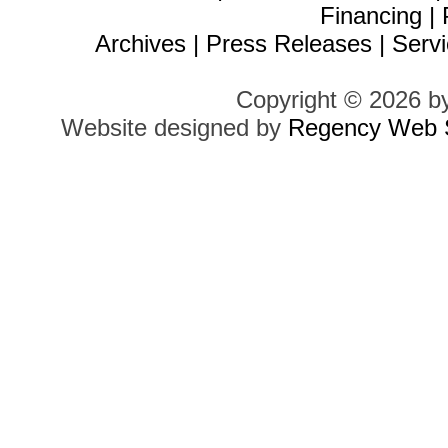
Financing
|
Archives
|
Press Releases
|
Servi
Copyright © 2026 b
Website designed by
Regency Web S