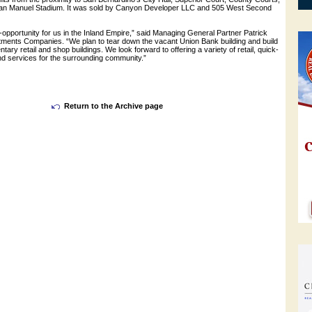
San Manuel Stadium. It was sold by Canyon Developer LLC and 505 West Second
e-opportunity for us in the Inland Empire,” said Managing General Partner Patrick
ents Companies. “We plan to tear down the vacant Union Bank building and build
ary retail and shop buildings. We look forward to offering a variety of retail, quick-
nd services for the surrounding community.”
Return to the Archive page