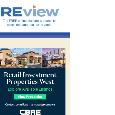
The FREE online platform to search for,
watch and add real estate videos