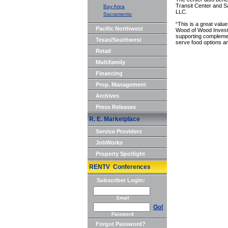
Transit Center and 
Bay Area
LLC.
Sacramento
“This is a great valu
Pacific Northwest
Wood of Wood Investm
supporting complement
Texas/Southwest
serve food options a
Retail
Multifamily
Financing
Prop. Management
Archives
Press Releases
R. E. Marketplace
Service Providers
JobWorks
Property Spotlight
RENTV Conferences
Subscriber Login:
Email
Go!
Password
Forgot Password?