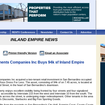
rship
RENTV Conferences
Newsletter
Contact Us
Advertise
INLAND EMPIRE NEWS
Printer-friendly Version
Email an Associate
ents Companies Inc Buys 94k sf Inland Empire
panies Inc acquired a two-tenant retail investment in San Bernardino occupied
oss Dress For Less. The asset, consisting of 94k sf on 7.45 acres, is located at
 Street, in the heart of San Bernardino’s downtown.
perty enjoys excellent visibility being fronted by four streets and four signalized
y accessible by Interstate 215 from the west and Interstate 10 from the south. The
is across the street, is undergoing major redevelopment. Other tenants in the area
d’s Discounts, Starbucks and Big Five Sporting Goods.
its from the proximity to San Bernardino’s City Hall, Superior Court, County Courts,