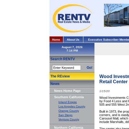
Home
About Us
Executive Subscriber Membe
August 7, 2026
Search RENTV
Go!
Wood Investm
The REview
Retail Center
News
News Home Page
1/15/20
Southern California
Wood Investments Com
by Food 4 Less and R
Inland Empire
505 and 555 West 2nd
Los Angeles County
Orange County
Built in 1973, the pro
corners, and is easil
San Diego
Carousel Mall, which 
Ventura County
include Marshalls, d
Northern California
The center also benef