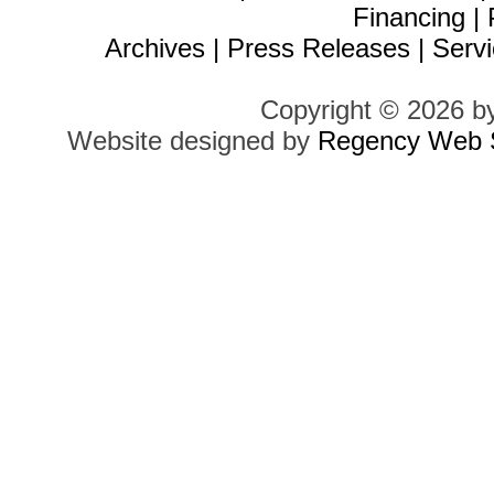
Financing
|
Archives
|
Press Releases
|
Servi
Copyright © 2026 b
Website designed by
Regency Web S