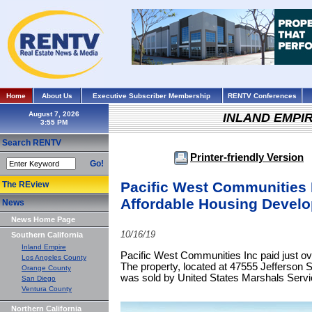
Home
About Us
Executive Subscriber Membership
RENTV Conferences
August 7, 2026
INLAND EMPI
Search RENTV
Printer-friendly Version
Go!
Pacific West Communities 
The REview
Affordable Housing Develop
News
News Home Page
10/16/19
Southern California
Inland Empire
Pacific West Communities Inc paid just over
Los Angeles County
The property, located at 47555 Jefferson St
Orange County
was sold by United States Marshals Servi
San Diego
Ventura County
Northern California