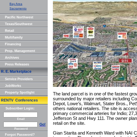
Bay Area
Sacramento
Pacific Northwest
Texas/Southwest
Retail
Multifamily
Financing
Prop. Management
Archives
Press Releases
R. E. Marketplace
Service Providers
JobWorks
Property Spotlight
The land parcel is in one of the fastest gr
surrounded by major retailers including 
RENTV Conferences
Depot, Lowe’s, Walmart, Stater Bros., Pe
others national retailers. The site is acce
Subscriber Login:
primary commercial arteries for Indio; 27,
Jefferson St and Hwy 111. The owner plan
Email
retail on the site.
Go!
Password
Gian Starita and Kenneth Ward with NAI Cap
Forgot Password?