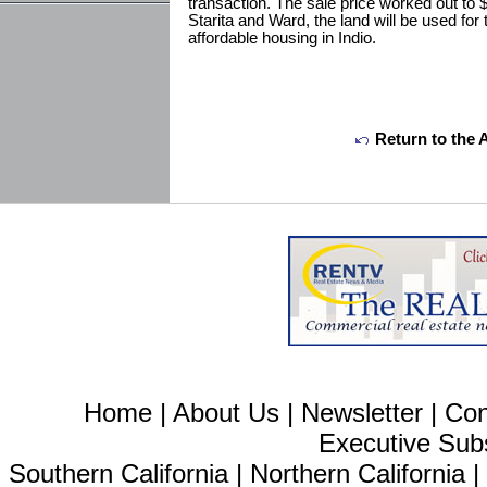
transaction. The sale price worked out to 
Starita and Ward, the land will be used for
affordable housing in Indio.
Return to the 
Home
|
About Us
|
Newsletter
|
Con
Executive Sub
Southern California
|
Northern California