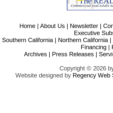
Home
|
About Us
|
Newsletter
|
Con
Executive Sub
Southern California
|
Northern California
Financing
|
Archives
|
Press Releases
|
Servi
Copyright © 2026 b
Website designed by
Regency Web S