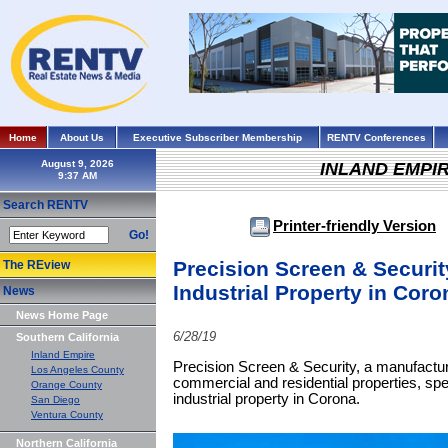
Home
About Us
Executive Subscriber Membership
RENTV Conferences
August 9, 2026
INLAND EMPI
Search RENTV
Printer-friendly Version
Go!
Precision Screen & Securit
The REview
Industrial Property in Coro
News
News Home Page
6/28/19
Southern California
Inland Empire
Precision Screen & Security, a manufacture
Los Angeles County
commercial and residential properties, spen
Orange County
industrial property in Corona.
San Diego
Ventura County
Northern California