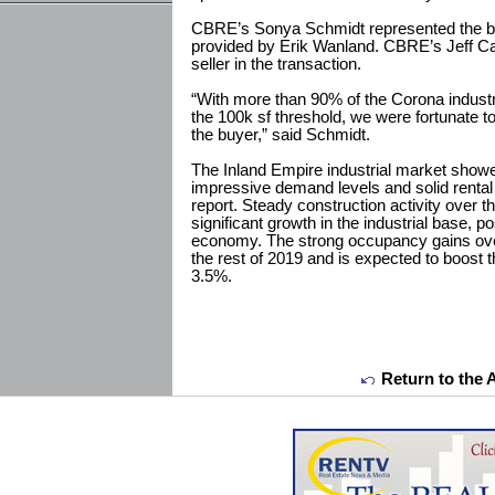
CBRE’s Sonya Schmidt represented the bu
provided by Erik Wanland. CBRE’s Jeff Ca
seller in the transaction.
“With more than 90% of the Corona industr
the 100k sf threshold, we were fortunate to 
the buyer,” said Schmidt.
The Inland Empire industrial market showe
impressive demand levels and solid renta
report. Steady construction activity over th
significant growth in the industrial base, po
economy. The strong occupancy gains over
the rest of 2019 and is expected to boost t
3.5%.
Return to the 