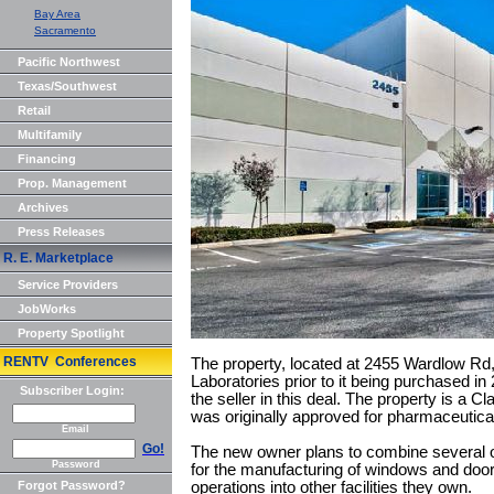
Bay Area
Sacramento
Pacific Northwest
Texas/Southwest
Retail
Multifamily
Financing
Prop. Management
Archives
Press Releases
R. E. Marketplace
Service Providers
JobWorks
Property Spotlight
RENTV Conferences
The property, located at 2455 Wardlow R
Laboratories prior to it being purchased 
Subscriber Login:
the seller in this deal. The property is a C
was originally approved for pharmaceutica
Email
Go!
The new owner plans to combine several oper
Password
for the manufacturing of windows and doors.
Forgot Password?
operations into other facilities they own.