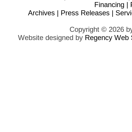
Financing
|
Archives
|
Press Releases
|
Servi
Copyright © 2026 b
Website designed by
Regency Web S