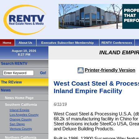
Home
About Us
Executive Subscriber Membership
RENTV Conferences
August 10, 2026
INLAND EMPI
Search RENTV
Printer-friendly Version
Go!
West Coast Steel & Proces
The REview
Inland Empire Facility
News
News Home Page
6/11/19
Southern California
Inland Empire
West Coast Steel & Processing U.S.A. (d
Los Angeles County
68.2k sf manufacturing facility in Chino fo
Orange County
Steel divisions include SteelCo USA, Grea
San Diego
and Deluxe Building Products.
Ventura County
Northern California
Built in 1986, 13900 Sycamore Way features