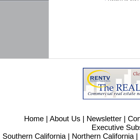
Home
|
About Us
|
Newsletter
|
Con
Executive Sub
Southern California
|
Northern California