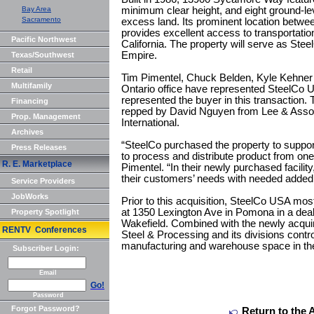
Bay Area
minimum clear height, and eight ground-lev
Sacramento
excess land. Its prominent location betwe
provides excellent access to transportati
Pacific Northwest
California. The property will serve as Steel
Empire.
Texas/Southwest
Retail
Tim Pimentel, Chuck Belden, Kyle Kehne
Multifamily
Ontario office have represented SteelCo 
represented the buyer in this transaction. T
Financing
repped by David Nguyen from Lee & Assoc
Prop. Management
International.
Archives
“SteelCo purchased the property to support
Press Releases
to process and distribute product from one o
R. E. Marketplace
Pimentel. “In their newly purchased facility,
their customers’ needs with needed added
Service Providers
JobWorks
Prior to this acquisition, SteelCo USA most
at 1350 Lexington Ave in Pomona in a de
Property Spotlight
Wakefield. Combined with the newly acq
RENTV Conferences
Steel & Processing and its divisions contr
manufacturing and warehouse space in th
Subscriber Login:
Email
Go!
Password
Forgot Password?
Return to the 