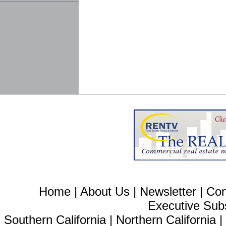
Home
|
About Us
|
Newsletter
|
Con
Executive Sub
Southern California
|
Northern California