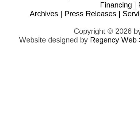
Financing
|
Archives
|
Press Releases
|
Servi
Copyright © 2026 b
Website designed by
Regency Web S