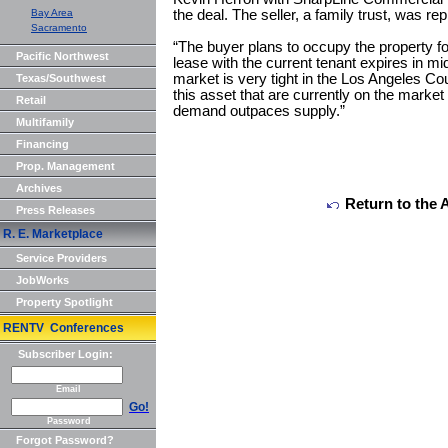
Bay Area
the deal. The seller, a family trust, was r
Sacramento
“The buyer plans to occupy the property fo
Pacific Northwest
lease with the current tenant expires in mi
market is very tight in the Los Angeles Co
Texas/Southwest
this asset that are currently on the marke
Retail
demand outpaces supply.”
Multifamily
Financing
Prop. Management
Archives
Return to the 
Press Releases
R. E. Marketplace
Service Providers
JobWorks
Property Spotlight
RENTV Conferences
Subscriber Login:
Email
Go!
Password
Forgot Password?