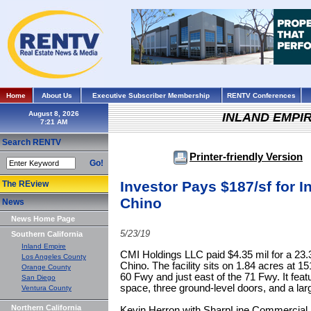
Home
About Us
Executive Subscriber Membership
RENTV Conferences
August 8, 2026
INLAND EMPI
Search RENTV
Printer-friendly Version
Go!
Investor Pays $187/sf for I
The REview
Chino
News
News Home Page
5/23/19
Southern California
Inland Empire
CMI Holdings LLC paid $4.35 mil for a 23.3k
Los Angeles County
Chino. The facility sits on 1.84 acres at 1
Orange County
60 Fwy and just east of the 71 Fwy. It feat
San Diego
space, three ground-level doors, and a lar
Ventura County
Northern California
Kevin Herron with SharpLine Commercial P