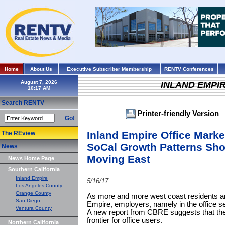
Home
About Us
Executive Subscriber Membership
RENTV Conferences
August 7, 2026
INLAND EMPI
Search RENTV
Printer-friendly Version
Go!
Inland Empire Office Marke
The REview
SoCal Growth Patterns Sho
News
Moving East
News Home Page
Southern California
Inland Empire
5/16/17
Los Angeles County
Orange County
As more and more west coast residents ar
San Diego
Empire, employers, namely in the office se
Ventura County
A new report from CBRE suggests that the
frontier for office users.
Northern California