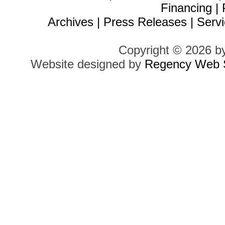
Financing
|
Archives
|
Press Releases
|
Servi
Copyright © 2026 b
Website designed by
Regency Web S