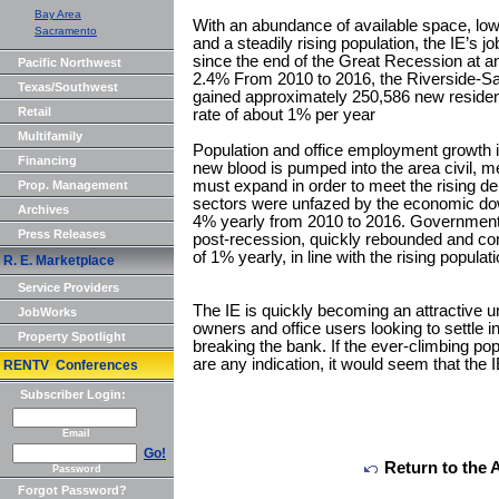
Bay Area
With an abundance of available space, low
Sacramento
and a steadily rising population, the IE’s 
since the end of the Great Recession at a
Pacific Northwest
2.4% From 2010 to 2016, the Riverside-Sa
Texas/Southwest
gained approximately 250,586 new residen
Retail
rate of about 1% per year
Multifamily
Population and office employment growth in 
Financing
new blood is pumped into the area civil, m
must expand in order to meet the rising d
Prop. Management
sectors were unfazed by the economic dow
Archives
4% yearly from 2010 to 2016. Government s
Press Releases
post-recession, quickly rebounded and con
of 1% yearly, in line with the rising populati
R. E. Marketplace
Service Providers
The IE is quickly becoming an attractive 
JobWorks
owners and office users looking to settle i
Property Spotlight
breaking the bank. If the ever-climbing po
are any indication, it would seem that the I
RENTV Conferences
Subscriber Login:
Email
Go!
Return to the 
Password
Forgot Password?