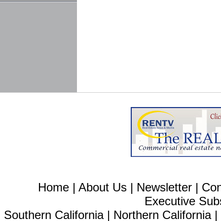
Home
|
About Us
|
Newsletter
|
Con
Executive Sub
Southern California
|
Northern California