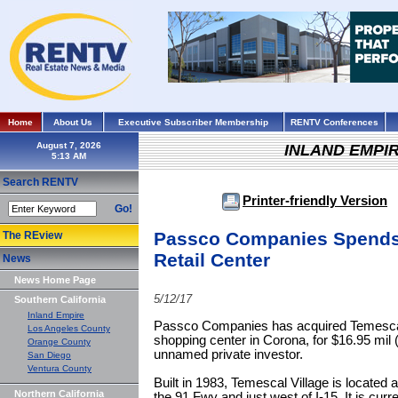
Home
About Us
Executive Subscriber Membership
RENTV Conferences
August 7, 2026
INLAND EMPI
Search RENTV
Printer-friendly Version
Go!
Passco Companies Spends 
The REview
Retail Center
News
News Home Page
5/12/17
Southern California
Inland Empire
Passco Companies has acquired Temescal 
Los Angeles County
shopping center in Corona, for $16.95 mil (
Orange County
unnamed private investor.
San Diego
Ventura County
Built in 1983, Temescal Village is located
Northern California
the 91 Fwy and just west of I-15. It is cur