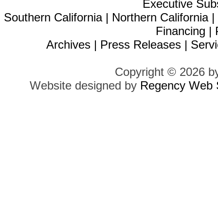
Executive Sub
Southern California
|
Northern California
Financing
|
Archives
|
Press Releases
|
Servi
Copyright © 2026 b
Website designed by
Regency Web S