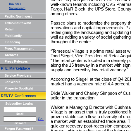
Bay Area
well-known tenants including CVS Pharmacy
Sacramento
Fargo, H&R Block, the UPS Store, County
among others.
Pacific Northwest
Passco plans to modernize the property thr
Texas/Southwest
renovations and capital improvements. Pl
Retail
redesigning the landscaping and updating 
Multifamily
well as adding a variety of social gatherin
throughout the center.
Financing
Prop. Management
“Temescal Village is a prime retail asset w
Archives
Todd Siegel, Vice President of Retail Acq
“The retail center is located in a densely 
Press Releases
along the 15 freeway in a market with signif
R. E. Marketplace
supply and incredibly low retail vacancy.”
Service Providers
According to Siegel, at the close of Q4 20
JobWorks
market had a vacancy rate of 4.4 percent.
Property Spotlight
Dixie Walker and Charley Simpson of Cus
RENTV Conferences
seller in the transaction.
Subscriber Login:
Walker, a Managing Director with Cushma
Village is an asset that is truly positioned 
Email
proven stable cash flow, a diversity of cred
Go!
a market with an established trade area.
Password
quicker recovery post-recession compared 
Forgot Password?
Empire, which is indicative of the future e