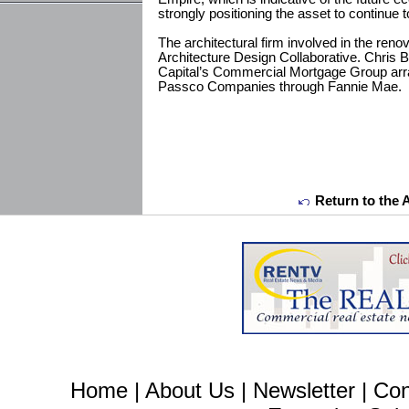
strongly positioning the asset to continue 
The architectural firm involved in the renov
Architecture Design Collaborative. Chris 
Capital’s Commercial Mortgage Group arran
Passco Companies through Fannie Mae.
Return to the 
Home
|
About Us
|
Newsletter
|
Con