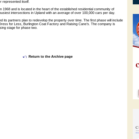
r represented itself.
in 1968 and is located in the heart of the established residential community of
busiest intersections in Upland with an average of over 100,000 cars per day.
its partners plan to redevelop the property over time. The first phase will include
 Dress for Less, Burlington Coat Factory and Raising Cane’s. The company is
asing stage for phase two.
Return to the Archive page