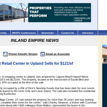
rship
RENTV Conferences
Newsletter
Contact Us
Advertise
INLAND EMPIRE NEWS
Printer-friendly Version
Email an Associate
 Retail Center in Upland Sells for $121/sf
3k sf shopping center in Upland, was acquired by Laguna Beach-based Wood
18.5 mil ($121/sf). The property, located at the intersection of Euclid Blvd and
ly 10% occupied at the time of the sale.
erly occupied by a 65k sf Dick’s Sporting Goods that has been dark for over seven
nly leased to 99 Cents Only and Laser Island. The sale also included five residential
ong Euclid Ave.
illage Center, LP, had owned the property for more than 35 years and was looking
d complete their vision for the center," said Charley Simpson, a broker with Cushman
, who along with C&W colleague Dixie Walker, represented the buyer in the