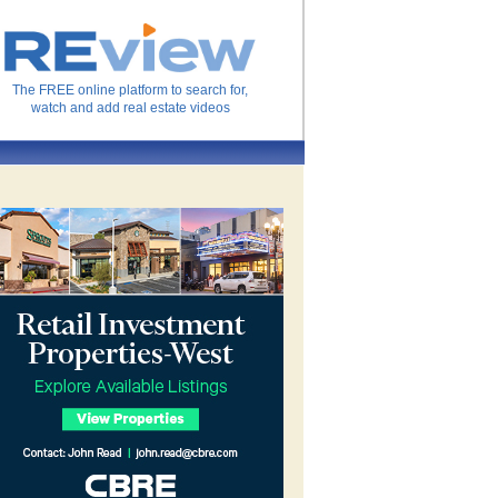
The FREE online platform to search for,
watch and add real estate videos