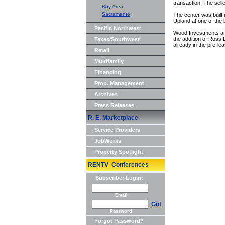
transaction. The selle
Bay Area
Sacramento
The center was built 
Upland at one of the 
Pacific Northwest
Wood Investments and 
the addition of Ross
Texas/Southwest
already in the pre-le
Retail
Multifamily
Financing
Prop. Management
Archives
Press Releases
R. E. Marketplace
Service Providers
JobWorks
Property Spotlight
RENTV Conferences
Subscriber Login:
Email
Go!
Password
Forgot Password?