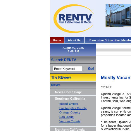
Home
About Us
Executive Subscriber Membe
August 6, 2026
Search RENTV
Go!
Mostly Vacant
The REview
News
5/03/17
News Home Page
Upland Village, a 15
Investments Inc for $
Southern California
Foothill Blvd, was on
Inland Empire
Upland Village, form
Los Angeles County
years, is currently o
Orange County
properties located al
San Diego
Ventura County
“The seller, Upland V
for a buyer that coul
& Wakefield in Irvine
Northern California