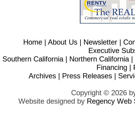
Home
|
About Us
|
Newsletter
|
Con
Executive Sub
Southern California
|
Northern California
Financing
|
Archives
|
Press Releases
|
Servi
Copyright © 2026 b
Website designed by
Regency Web S