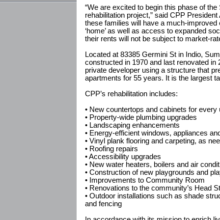
“We are excited to begin this phase of t
rehabilitation project,” said CPP Preside
these families will have a much-improved
‘home’ as well as access to expanded soci
their rents will not be subject to market-ra
Located at 83385 Germini St in Indio, Sum
constructed in 1970 and last renovated in
private developer using a structure that pre
apartments for 55 years. It is the largest tax
CPP’s rehabilitation includes:
• New countertops and cabinets for every 
• Property-wide plumbing upgrades
• Landscaping enhancements
• Energy-efficient windows, appliances an
• Vinyl plank flooring and carpeting, as ne
• Roofing repairs
• Accessibility upgrades
• New water heaters, boilers and air condit
• Construction of new playgrounds and pl
• Improvements to Community Room
• Renovations to the community’s Head Sta
• Outdoor installations such as shade stru
and fencing
In accordance with its mission to enrich l