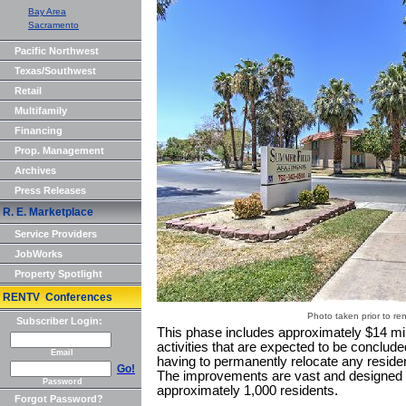
Bay Area
Sacramento
Pacific Northwest
Texas/Southwest
Retail
Multifamily
Financing
Prop. Management
Archives
Press Releases
R. E. Marketplace
Service Providers
JobWorks
Property Spotlight
RENTV Conferences
Photo taken prior to re
Subscriber Login:
This phase includes approximately $14 mil
activities that are expected to be conclude
Email
having to permanently relocate any residen
Go!
The improvements are vast and designed to 
Password
approximately 1,000 residents.
Forgot Password?