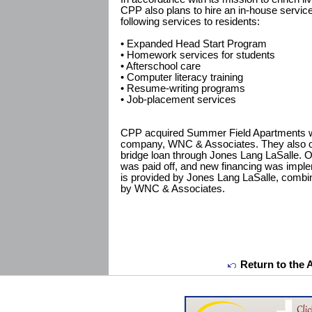
CPP also plans to hire an in-house servic
following services to residents:
• Expanded Head Start Program
• Homework services for students
• Afterschool care
• Computer literacy training
• Resume-writing programs
• Job-placement services
CPP acquired Summer Field Apartments wit
company, WNC & Associates. They also obt
bridge loan through Jones Lang LaSalle. O
was paid off, and new financing was imple
is provided by Jones Lang LaSalle, combin
by WNC & Associates.
Return to the 