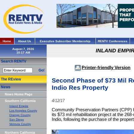
Home
About Us
Executive Subscriber Membership
RENTV Conferences
August 7, 2026
INLAND EMPI
Search RENTV
Printer-friendly Version
Go!
Second Phase of $73 Mil Re
The REview
Indio Res Property
News
News Home Page
4/12/17
Southern California
Inland Empire
Community Preservation Partners (CPP) 
Los Angeles County
its $73 mil rehabilitation project at the 2
Orange County
Indio, following the purchase of the prope
San Diego
Ventura County
Northern California