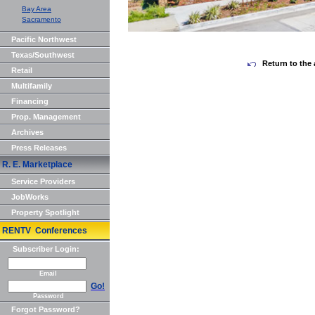
Bay Area
Sacramento
Pacific Northwest
Texas/Southwest
Return to the 
Retail
Multifamily
Financing
Prop. Management
Archives
Press Releases
R. E. Marketplace
Service Providers
JobWorks
Property Spotlight
RENTV Conferences
Subscriber Login:
Email
Go!
Password
Forgot Password?