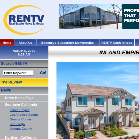
Home
About Us
Executive Subscriber Membership
RENTV Conferences
August 6, 2026
INLAND EMPI
Search RENTV
Go!
The REview
News
News Home Page
Southern California
Inland Empire
Los Angeles County
Orange County
San Diego
Ventura County
Northern California