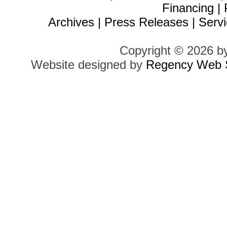
Financing
|
Archives
|
Press Releases
|
Servi
Copyright © 2026 b
Website designed by
Regency Web S