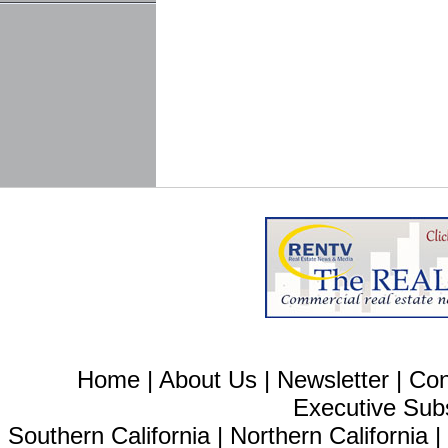
Home
|
About Us
|
Newsletter
|
Con
Executive Sub
Southern California
|
Northern California