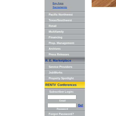
Bay Area
Sacramento
Pacific Northwest
Texas/Southwest
Retail
Multifamily
Financing
Prop. Management
Archives
Press Releases
R. E. Marketplace
Service Providers
JobWorks
Property Spotlight
RENTV Conferences
Subscriber Login:
Email
Go!
Password
Forgot Password?