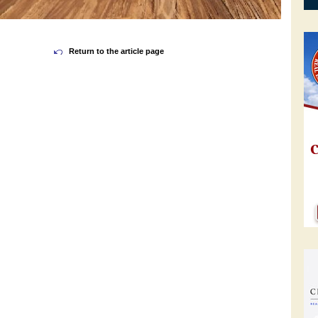
Return to the article page