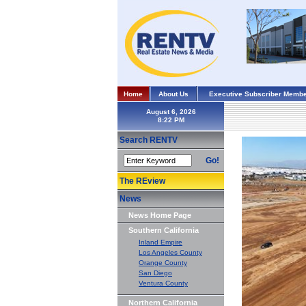
Home
About Us
Executive Subscriber Membe
August 6, 2026
Search RENTV
Go!
The REview
News
News Home Page
Southern California
Inland Empire
Los Angeles County
Orange County
San Diego
Ventura County
Northern California