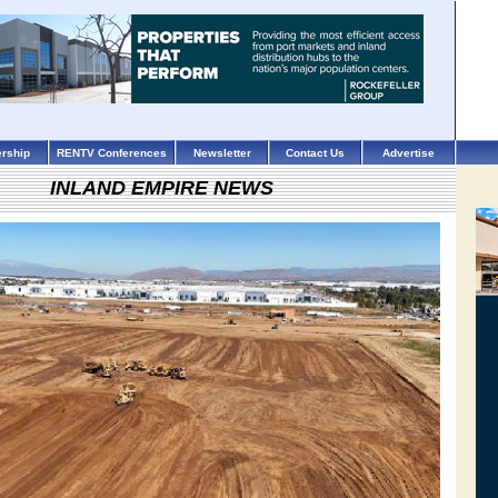
rship
RENTV Conferences
Newsletter
Contact Us
Advertise
INLAND EMPIRE NEWS