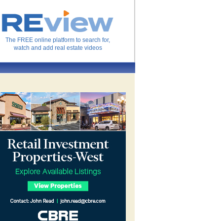
The FREE online platform to search for,
watch and add real estate videos