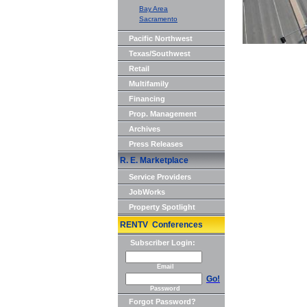
Bay Area
Sacramento
Pacific Northwest
Texas/Southwest
Retail
Multifamily
Financing
Prop. Management
Archives
Press Releases
R. E. Marketplace
Service Providers
JobWorks
Property Spotlight
RENTV Conferences
Subscriber Login:
Email
Go!
Password
Forgot Password?