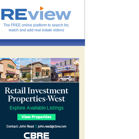
The FREE online platform to search for,
watch and add real estate videos