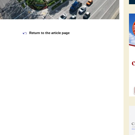
Return to the article page