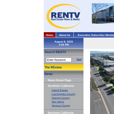
Home
About Us
Executive Subscriber Membe
August 8, 2026
Search RENTV
Go!
The REview
News
News Home Page
Southern California
Inland Empire
Los Angeles County
Orange County
San Diego
Ventura County
Northern California