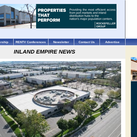
rship
RENTV Conferences
Newsletter
Contact Us
Advertise
INLAND EMPIRE NEWS