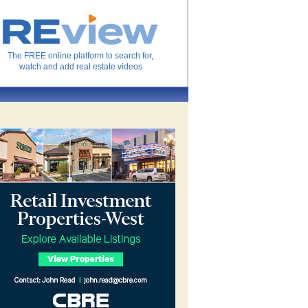
The FREE online platform to search for,
watch and add real estate videos