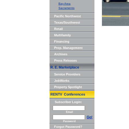
Bay Area
Sacramento
Pacific Northwest
Texas/Southwest
Retail
Multifamily
Financing
Prop. Management
Archives
Press Releases
R. E. Marketplace
Service Providers
JobWorks
Property Spotlight
RENTV Conferences
Subscriber Login:
Email
Go!
Password
Forgot Password?