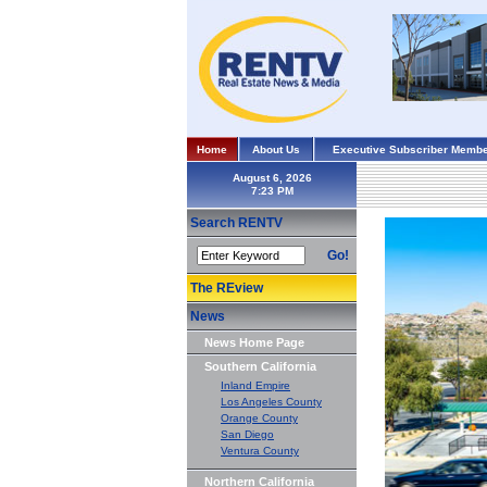
Home
About Us
Executive Subscriber Membe
August 6, 2026
Search RENTV
Go!
The REview
News
News Home Page
Southern California
Inland Empire
Los Angeles County
Orange County
San Diego
Ventura County
Northern California