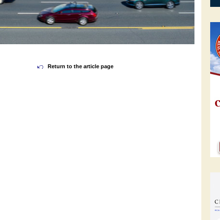
Return to the article page