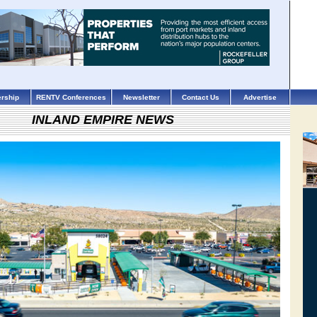
rship
RENTV Conferences
Newsletter
Contact Us
Advertise
INLAND EMPIRE NEWS