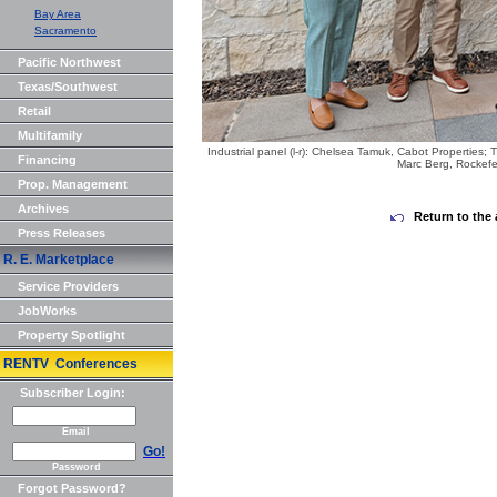
Bay Area
Sacramento
Pacific Northwest
Texas/Southwest
Retail
Multifamily
Industrial panel (l-r): Chelsea Tamuk, Cabot Properties;
Financing
Marc Berg, Rockefe
Prop. Management
Archives
Return to the 
Press Releases
R. E. Marketplace
Service Providers
JobWorks
Property Spotlight
RENTV Conferences
Subscriber Login:
Email
Go!
Password
Forgot Password?