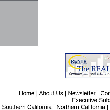
Home
|
About Us
|
Newsletter
|
Con
Executive Sub
Southern California
|
Northern California