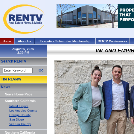
Home
About Us
Executive Subscriber Membership
RENTV Conferences
August 6, 2026
INLAND EMPI
Search RENTV
Go!
The REview
News
News Home Page
Southern California
Inland Empire
Los Angeles County
Orange County
San Diego
Ventura County
Northern California