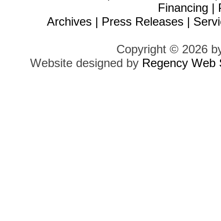
Financing
|
Archives
|
Press Releases
|
Servi
Copyright © 2026 b
Website designed by
Regency Web S