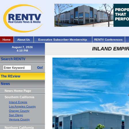
Home
About Us
Executive Subscriber Membership
RENTV Conferences
August 7, 2026
INLAND EMPI
Search RENTV
Go!
The REview
News
News Home Page
Southern California
Inland Empire
Los Angeles County
Orange County
San Diego
Ventura County
Northern California