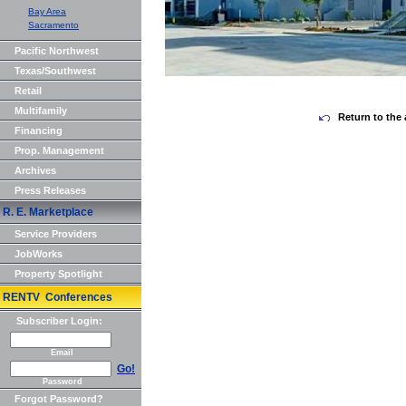
Bay Area
Sacramento
Pacific Northwest
Texas/Southwest
Retail
Multifamily
Return to the 
Financing
Prop. Management
Archives
Press Releases
R. E. Marketplace
Service Providers
JobWorks
Property Spotlight
RENTV Conferences
Subscriber Login:
Email
Go!
Password
Forgot Password?