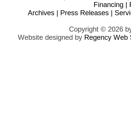
Financing
|
Archives
|
Press Releases
|
Servi
Copyright © 2026 b
Website designed by
Regency Web S