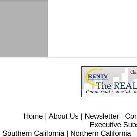
Home
|
About Us
|
Newsletter
|
Con
Executive Sub
Southern California
|
Northern California