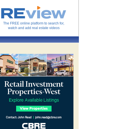
The FREE online platform to search for,
watch and add real estate videos