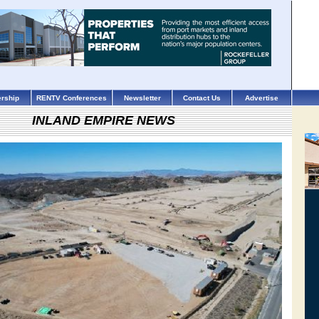
rship
RENTV Conferences
Newsletter
Contact Us
Advertise
INLAND EMPIRE NEWS