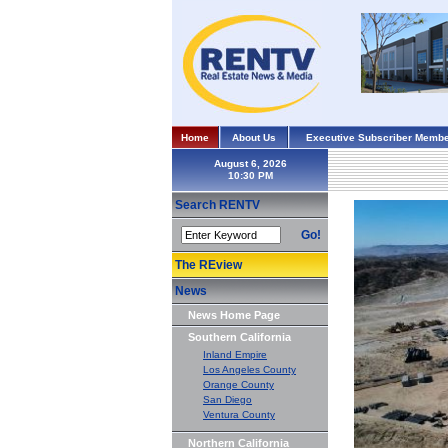
Home
About Us
Executive Subscriber Membe
August 6, 2026
Search RENTV
Go!
The REview
News
News Home Page
Southern California
Inland Empire
Los Angeles County
Orange County
San Diego
Ventura County
Northern California