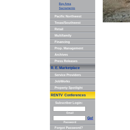
Bay Area
Sacramento
Pacific Northwest
Texas/Southwest
Retail
Multifamily
Financing
Prop. Management
Archives
Press Releases
R. E. Marketplace
Service Providers
JobWorks
Property Spotlight
RENTV Conferences
Subscriber Login:
Email
Go!
Password
Forgot Password?