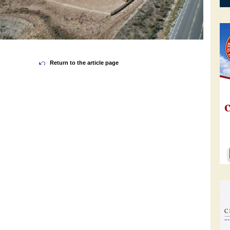
Return to the article page