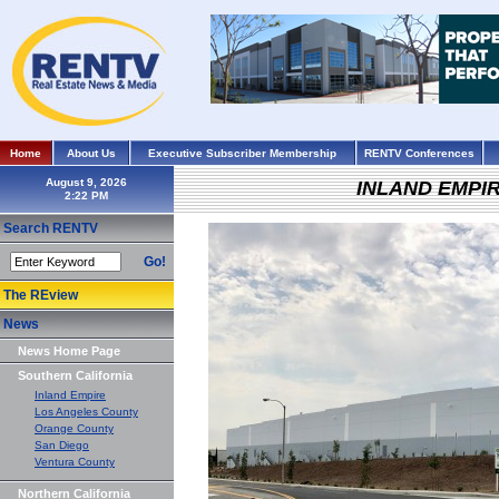
Home
About Us
Executive Subscriber Membership
RENTV Conferences
August 9, 2026
INLAND EMPI
Search RENTV
Go!
The REview
News
News Home Page
Southern California
Inland Empire
Los Angeles County
Orange County
San Diego
Ventura County
Northern California