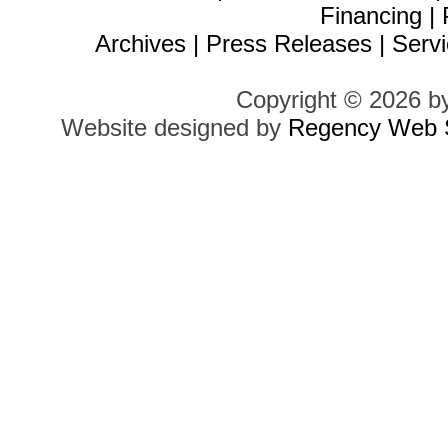
Financing
|
Archives
|
Press Releases
|
Servi
Copyright © 2026 b
Website designed by
Regency Web S