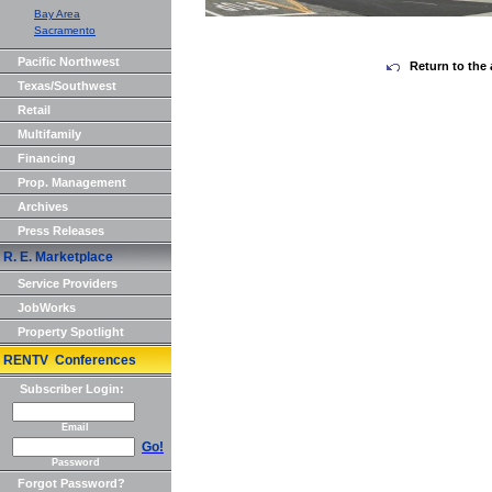
Bay Area
Sacramento
Pacific Northwest
Return to the 
Texas/Southwest
Retail
Multifamily
Financing
Prop. Management
Archives
Press Releases
R. E. Marketplace
Service Providers
JobWorks
Property Spotlight
RENTV Conferences
Subscriber Login:
Email
Go!
Password
Forgot Password?