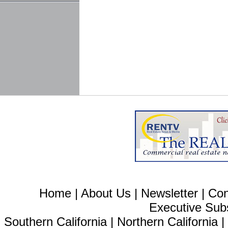
Home
|
About Us
|
Newsletter
|
Con
Executive Sub
Southern California
|
Northern California