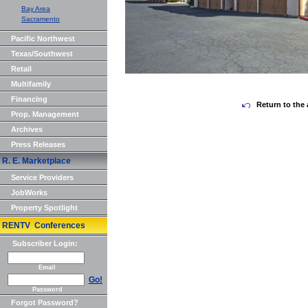
Bay Area
Sacramento
Pacific Northwest
Texas/Southwest
Retail
Multifamily
Financing
Return to the 
Prop. Management
Archives
Press Releases
R. E. Marketplace
Service Providers
JobWorks
Property Spotlight
RENTV Conferences
Subscriber Login:
Email
Go!
Password
Forgot Password?