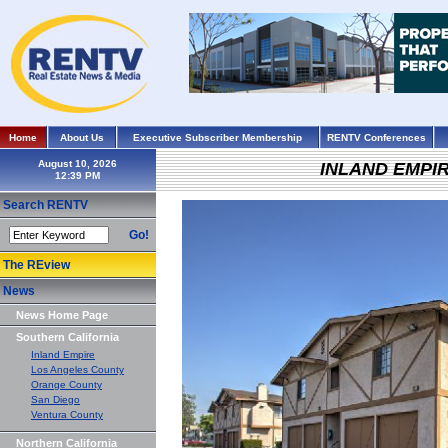
Home
About Us
Executive Subscriber Membership
RENTV Conferences
August 10, 2026
INLAND EMPI
Search RENTV
Go!
The REview
News
News Home Page
Southern California
Inland Empire
Los Angeles County
Orange County
San Diego
Ventura County
Northern California