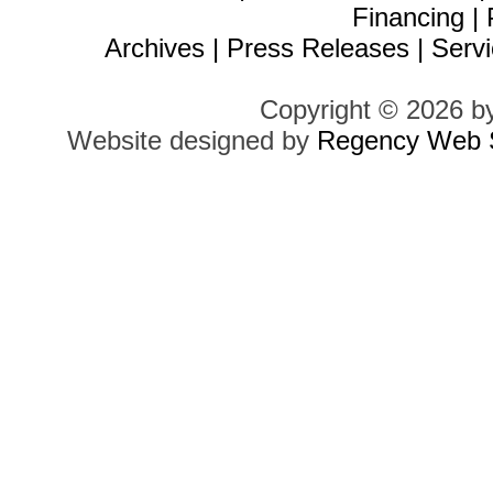
Financing
|
Archives
|
Press Releases
|
Servi
Copyright © 2026 b
Website designed by
Regency Web S