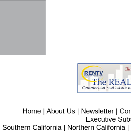
Home
|
About Us
|
Newsletter
|
Con
Executive Sub
Southern California
|
Northern California