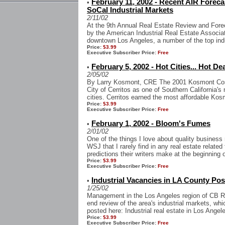
February 11, 2002 - Recent AIR Forec
•
SoCal Industrial Markets
2/11/02
At the 9th Annual Real Estate Review and Fore
by the American Industrial Real Estate Associat
downtown Los Angeles, a number of the top indus
Price:
$3.99
Executive Subscriber Price:
Free
February 5, 2002 - Hot Cities... Hot De
•
2/05/02
By Larry Kosmont, CRE The 2001 Kosmont Cost
City of Cerritos as one of Southern California's
cities. Cerritos earned the most affordable Kos
Price:
$3.99
Executive Subscriber Price:
Free
February 1, 2002 - Bloom's Fumes
•
2/01/02
One of the things I love about quality busines
WSJ that I rarely find in any real estate related
predictions their writers make at the beginning of
Price:
$3.99
Executive Subscriber Price:
Free
Industrial Vacancies in LA County Pos
•
1/25/02
Management in the Los Angeles region of CB Ric
end review of the area's industrial markets, wh
posted here: Industrial real estate in Los Angel
Price:
$3.99
Executive Subscriber Price:
Free