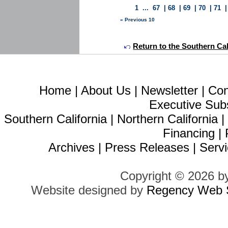
1
...
67
|
68
|
69
|
70
|
71
« Previous 10
Return to the Southern Calif
Home
|
About Us
|
Newsletter
|
Con
Executive Sub
Southern California
|
Northern California
Financing
|
Archives
|
Press Releases
|
Servi
Copyright © 2026 b
Website designed by
Regency Web S