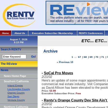
Home
About Us
Executive Subscriber Membership
RENTV Conferences
August 7, 2026
ETC... ETC.
Search RENTV
Archive
Go!
1
...
67
|
68
|
69
|
70
|
71
|
« Previous 10
The REview
News
SoCal Pro Moves
•
News Home Page
2/21/02
Here's an update of some major appointments an
Southern California
commercial real estate industry. Voit Compani
Inland Empire
as David Allison has been elevated to the positio
Los Angeles County
Price:
$3.99
Orange County
Executive Subscriber Price:
Free
San Diego
Rentv's Orange County Dev Site Ain't 
Ventura County
•
2/20/02
Northern California
Rentv's updated Orange County Development Sit