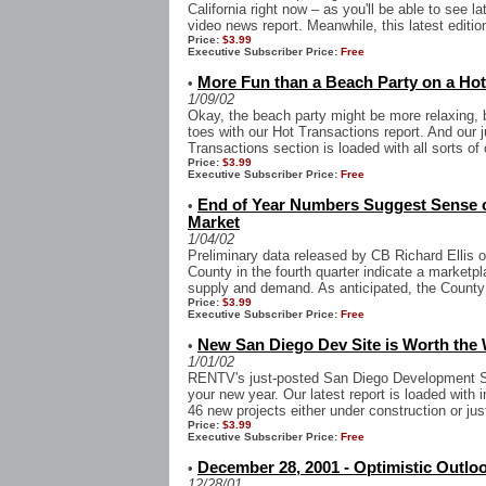
California right now – as you'll be able to see l
video news report. Meanwhile, this latest edition
Price:
$3.99
Executive Subscriber Price:
Free
More Fun than a Beach Party on a H
•
1/09/02
Okay, the beach party might be more relaxing, b
toes with our Hot Transactions report. And our
Transactions section is loaded with all sorts of
Price:
$3.99
Executive Subscriber Price:
Free
End of Year Numbers Suggest Sense o
•
Market
1/04/02
Preliminary data released by CB Richard Ellis 
County in the fourth quarter indicate a marketp
supply and demand. As anticipated, the County 
Price:
$3.99
Executive Subscriber Price:
Free
New San Diego Dev Site is Worth the 
•
1/01/02
RENTV's just-posted San Diego Development Si
your new year. Our latest report is loaded wit
46 new projects either under construction or jus
Price:
$3.99
Executive Subscriber Price:
Free
December 28, 2001 - Optimistic Outloo
•
12/28/01