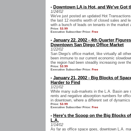
Downtown LA is Hot, and We've Got th
•
1/24/02
We've just posted an updated Hot Transactions
the last 12 months worth of closed sales and le
with a bunch of leads on tenants in the market 
Price:
$3.99
Executive Subscriber Price:
Free
January 22, 2002 - 4th Quarter Figures
•
Downtown San Diego Office Market
1/22/02
San Diego's office market, like virtually all ot
been immune to our current economic slowdown,
the region had been steadily increasing over the 
Price:
$3.99
Executive Subscriber Price:
Free
January 21, 2002 - Big Blocks of Spac
•
Harder to Find
1/21/02
While many sub-markets in the L.A. Basin are st
rents and negative absorption numbers for offi
in downtown, where a different set of dynamics i
Price:
$3.99
Executive Subscriber Price:
Free
Here's the Scoop on the Big Blocks o
•
L.A.
1/14/02
As far as office space goes, downtown L.A. may 