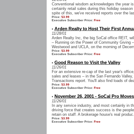
Conventional wisdom acknowledges the year is 
certainly retail sales during this holiday seaso
spite of this, we've received reports over the la
Price:
$3.99
Executive Subscriber Price:
Free
Arden Realty to Host Their First Annu
•
11/28/01
Arden Realty Inc, the big SoCal office REIT, wi
– Running on the Power of Community Giving –
Westwood and UCLA, on the morning of Decemb
Price:
$3.99
Executive Subscriber Price:
Free
Good Reason to Visit the Valley
•
11/26/01
For an extensive re-cap of the last year's office,
sales and leases – in the San Fernando Valley,
Transactions report. You'll also find loads of dea
Price:
$3.99
Executive Subscriber Price:
Free
November 26, 2001 - SoCal Pro Moves
•
11/26/01
In any service industry, and most certainly in t
driving force that creates success is the people
retain on staff. A brokerage house's real produc.
Price:
$3.99
Executive Subscriber Price:
Free