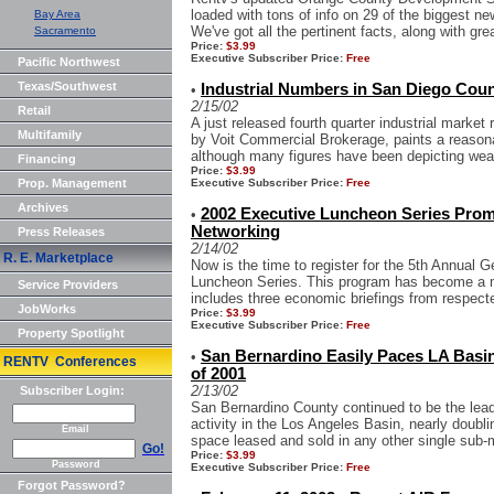
loaded with tons of info on 29 of the biggest new
Bay Area
We've got all the pertinent facts, along with grea
Sacramento
Price:
$3.99
Executive Subscriber Price:
Free
Pacific Northwest
Texas/Southwest
Industrial Numbers in San Diego Count
•
2/15/02
Retail
A just released fourth quarter industrial market
Multifamily
by Voit Commercial Brokerage, paints a reasonab
although many figures have been depicting wea
Financing
Price:
$3.99
Prop. Management
Executive Subscriber Price:
Free
Archives
2002 Executive Luncheon Series Prom
•
Networking
Press Releases
2/14/02
R. E. Marketplace
Now is the time to register for the 5th Annual 
Luncheon Series. This program has become a m
Service Providers
includes three economic briefings from respecte
JobWorks
Price:
$3.99
Executive Subscriber Price:
Free
Property Spotlight
San Bernardino Easily Paces LA Basin f
•
RENTV Conferences
of 2001
2/13/02
Subscriber Login:
San Bernardino County continued to be the leadi
activity in the Los Angeles Basin, nearly doubli
Email
space leased and sold in any other single sub-m
Go!
Price:
$3.99
Password
Executive Subscriber Price:
Free
Forgot Password?