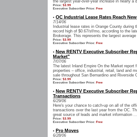
the largest year-over-year increase in nearly a 
Price:
$3.99
Executive Subscriber Price:
Free
OC Industrial Lease Rates Reach New
•
7/14/06
Industrial lease rates in Orange County during 
record high of $0.67/sf/mo, according to the la
Brokerage. This represents the largest average a
Price:
$3.99
Executive Subscriber Price:
Free
New RENTV Executive Subscriber Repo
•
Market"
7/07/06
The latest Inland Empire On the Market report f
properties – office, industrial, retail, land and m
sale throughout San Bernardino and Riverside C
Price:
$3.99
Executive Subscriber Price:
Free
New RENTV Executive Subscriber Rep
•
Transactions
6/29/06
Here's your chance to catch-up on all of the offi
transactions over the last year from the OC. Thi
great source of leads and market information ...
Price:
$3.99
Executive Subscriber Price:
Free
Pro Moves
•
6/28/06