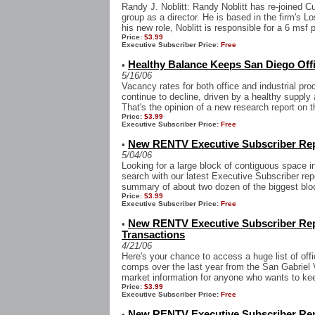
Randy J. Noblitt: Randy Noblitt has re-joined 
group as a director. He is based in the firm's 
his new role, Noblitt is responsible for a 6 msf p
Price:
$3.99
Executive Subscriber Price:
Free
Healthy Balance Keeps San Diego Offi
•
5/16/06
Vacancy rates for both office and industrial p
continue to decline, driven by a healthy suppl
That's the opinion of a new research report on th
Price:
$3.99
Executive Subscriber Price:
Free
New RENTV Executive Subscriber Re
•
5/04/06
Looking for a large block of contiguous space i
search with our latest Executive Subscriber repo
summary of about two dozen of the biggest bloc
Price:
$3.99
Executive Subscriber Price:
Free
New RENTV Executive Subscriber Repo
•
Transactions
4/21/06
Here's your chance to access a huge list of offic
comps over the last year from the San Gabriel Va
market information for anyone who wants to kee
Price:
$3.99
Executive Subscriber Price:
Free
New RENTV Executive Subscriber Rep
•