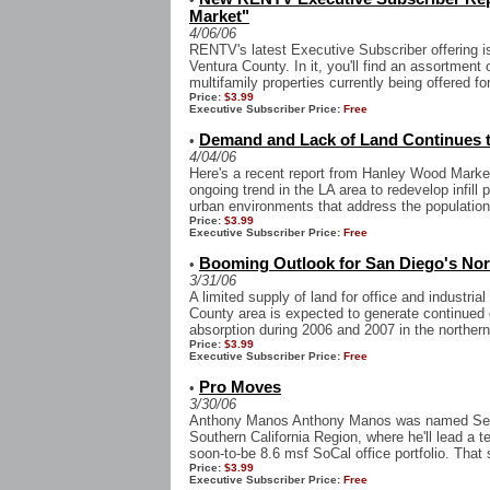
Market"
4/06/06
RENTV's latest Executive Subscriber offering i
Ventura County. In it, you'll find an assortment o
multifamily properties currently being offered for
Price:
$3.99
Executive Subscriber Price:
Free
Demand and Lack of Land Continues to 
•
4/04/06
Here's a recent report from Hanley Wood Market
ongoing trend in the LA area to redevelop infill 
urban environments that address the population
Price:
$3.99
Executive Subscriber Price:
Free
Booming Outlook for San Diego's Nor
•
3/31/06
A limited supply of land for office and industri
County area is expected to generate continued 
absorption during 2006 and 2007 in the northern
Price:
$3.99
Executive Subscriber Price:
Free
Pro Moves
•
3/30/06
Anthony Manos Anthony Manos was named Senior
Southern California Region, where he'll lead a 
soon-to-be 8.6 msf SoCal office portfolio. That 
Price:
$3.99
Executive Subscriber Price:
Free