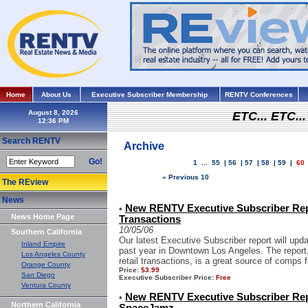
Home
About Us
Executive Subscriber Membership
RENTV Conferences
August 8, 2026
ETC... ETC.
Search RENTV
Archive
Go!
1
...
55
|
56
|
57
|
58
|
59
|
60
« Previous 10
The REview
News
New RENTV Executive Subscriber Re
•
News Home Page
Transactions
10/05/06
Southern California
Our latest Executive Subscriber report will upd
Inland Empire
past year in Downtown Los Angeles. The report, 
Los Angeles County
retail transactions, is a great source of comps f
Orange County
Price:
$3.99
San Diego
Executive Subscriber Price:
Free
Ventura County
New RENTV Executive Subscriber Rep
•
Northern California