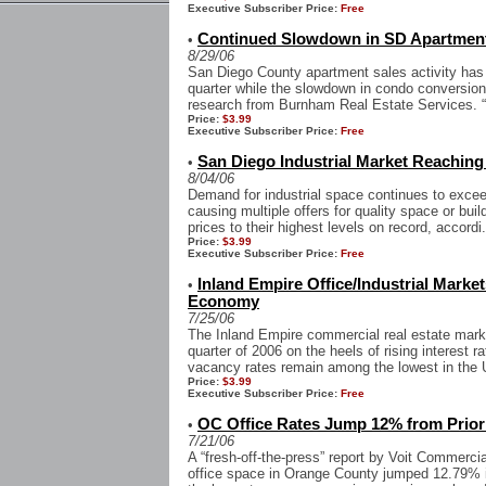
Executive Subscriber Price:
Free
Continued Slowdown in SD Apartment
•
8/29/06
San Diego County apartment sales activity has 
quarter while the slowdown in condo conversions
research from Burnham Real Estate Services. “
Price:
$3.99
Executive Subscriber Price:
Free
San Diego Industrial Market Reaching
•
8/04/06
Demand for industrial space continues to excee
causing multiple offers for quality space or buil
prices to their highest levels on record, accordi.
Price:
$3.99
Executive Subscriber Price:
Free
Inland Empire Office/Industrial Mark
•
Economy
7/25/06
The Inland Empire commercial real estate mark
quarter of 2006 on the heels of rising interest r
vacancy rates remain among the lowest in the 
Price:
$3.99
Executive Subscriber Price:
Free
OC Office Rates Jump 12% from Prior
•
7/21/06
A “fresh-off-the-press” report by Voit Commercia
office space in Orange County jumped 12.79% i