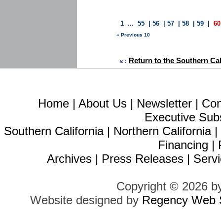
1
...
55
|
56
|
57
|
58
|
59
|
60
« Previous 10
Return to the Southern Calif
Home
|
About Us
|
Newsletter
|
Con
Executive Sub
Southern California
|
Northern California
Financing
|
Archives
|
Press Releases
|
Servi
Copyright © 2026 b
Website designed by
Regency Web S