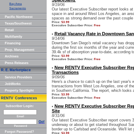
SpaceJamz
Bay Area
9/19/06
Sacramento
Our latest Executive Subscriber report looks at
space in and around West Los Angeles, an area t
Pacific Northwest
spaces as strong demand over the past couple o
Price:
$3.99
Texas/Southwest
Executive Subscriber Price:
Free
Retail
Retail Vacancy Rate in Downtown San
•
Multifamily
9/14/06
Downtown San Diego's retail vacancy has dropp
Financing
during the first six months of the year and curre
Prop. Management
39.4k sf of absorption year-to-date, according to
Price:
$3.99
Archives
Executive Subscriber Price:
Free
Press Releases
New RENTV Executive Subscriber Rep
•
R. E. Marketplace
Transactions
9/09/06
Service Providers
Here's a chance to catch up on the last year's 
JobWorks
transactions from West Los Angeles, one of the 
in Southern California. The report, which looks at
Property Spotlight
Price:
$3.99
RENTV Conferences
Executive Subscriber Price:
Free
New RENTV Executive Subscriber Rep
Subscriber Login:
•
Site
8/31/06
Email
Our latest Executive Subscriber report covers 3
Go!
underway or about to get started throughout S
Password
border up to Carlsbad and Oceanside. We'll let 
Forgot Password?
Price:
$3.99