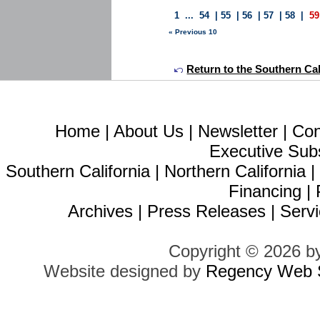
1
...
54
|
55
|
56
|
57
|
58
|
59
« Previous 10
Return to the Southern Calif
Home
|
About Us
|
Newsletter
|
Con
Executive Sub
Southern California
|
Northern California
Financing
|
Archives
|
Press Releases
|
Servi
Copyright © 2026 b
Website designed by
Regency Web S