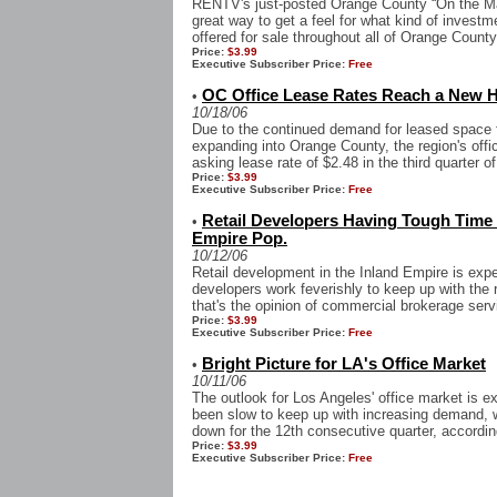
RENTV's just-posted Orange County “On the Mar
great way to get a feel for what kind of investm
offered for sale throughout all of Orange County.
Price:
$3.99
Executive Subscriber Price:
Free
OC Office Lease Rates Reach a New 
•
10/18/06
Due to the continued demand for leased space
expanding into Orange County, the region's off
asking lease rate of $2.48 in the third quarter of
Price:
$3.99
Executive Subscriber Price:
Free
Retail Developers Having Tough Time
•
Empire Pop.
10/12/06
Retail development in the Inland Empire is expe
developers work feverishly to keep up with the r
that's the opinion of commercial brokerage servi
Price:
$3.99
Executive Subscriber Price:
Free
Bright Picture for LA's Office Market
•
10/11/06
The outlook for Los Angeles' office market is e
been slow to keep up with increasing demand, 
down for the 12th consecutive quarter, according
Price:
$3.99
Executive Subscriber Price:
Free