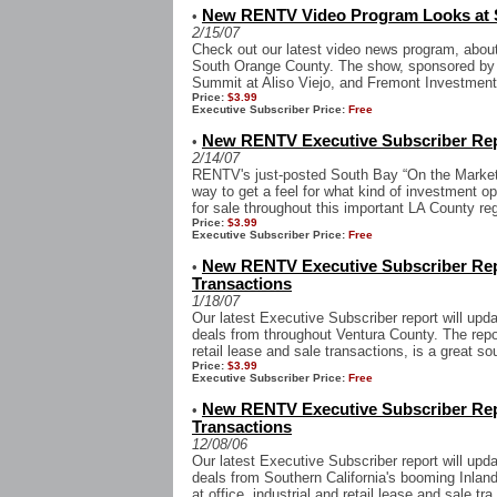
New RENTV Video Program Looks at 
•
2/15/07
Check out our latest video news program, abou
South Orange County. The show, sponsored by 
Summit at Aliso Viejo, and Fremont Investment 
Price:
$3.99
Executive Subscriber Price:
Free
New RENTV Executive Subscriber Rep
•
2/14/07
RENTV's just-posted South Bay “On the Market”
way to get a feel for what kind of investment op
for sale throughout this important LA County reg
Price:
$3.99
Executive Subscriber Price:
Free
New RENTV Executive Subscriber Rep
•
Transactions
1/18/07
Our latest Executive Subscriber report will upd
deals from throughout Ventura County. The report
retail lease and sale transactions, is a great sou
Price:
$3.99
Executive Subscriber Price:
Free
New RENTV Executive Subscriber Rep
•
Transactions
12/08/06
Our latest Executive Subscriber report will upd
deals from Southern California's booming Inland
at office, industrial and retail lease and sale tra.