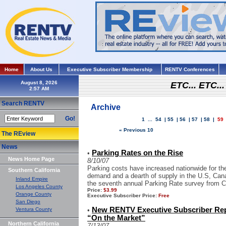
Home
About Us
Executive Subscriber Membership
RENTV Conferences
August 8, 2026
ETC... ETC.
Search RENTV
Archive
Go!
1
...
54
|
55
|
56
|
57
|
58
|
59
« Previous 10
The REview
News
Parking Rates on the Rise
•
News Home Page
8/10/07
Parking costs have increased nationwide for the 
Southern California
demand and a dearth of supply in the U.S, Cana
Inland Empire
the seventh annual Parking Rate survey from Col
Los Angeles County
Price:
$3.99
Orange County
Executive Subscriber Price:
Free
San Diego
New RENTV Executive Subscriber Re
Ventura County
•
“On the Market”
Northern California
7/13/07