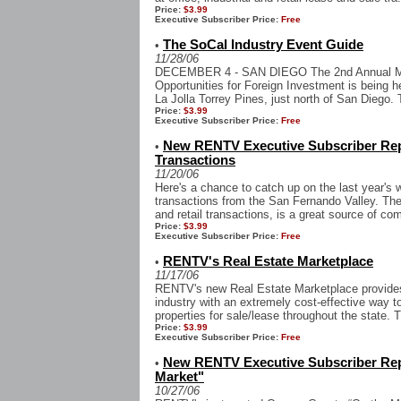
Price:
$3.99
Executive Subscriber Price:
Free
The SoCal Industry Event Guide
•
11/28/06
DECEMBER 4 - SAN DIEGO The 2nd Annual Me
Opportunities for Foreign Investment is being h
La Jolla Torrey Pines, just north of San Diego. 
Price:
$3.99
Executive Subscriber Price:
Free
New RENTV Executive Subscriber Rep
•
Transactions
11/20/06
Here's a chance to catch up on the last year's 
transactions from the San Fernando Valley. The r
and retail transactions, is a great source of com
Price:
$3.99
Executive Subscriber Price:
Free
RENTV's Real Estate Marketplace
•
11/17/06
RENTV's new Real Estate Marketplace provides 
industry with an extremely cost-effective way t
properties for sale/lease throughout the state. Th
Price:
$3.99
Executive Subscriber Price:
Free
New RENTV Executive Subscriber Rep
•
Market"
10/27/06