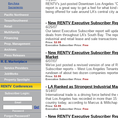
Bay Area
RENTV's just-posted Downtown Los Angeles “O
Sacramento
report is a great way to get a feel for what kind
being offered for sale around LA's central city ar
Pacific Northwest
Texas/Southwest
New RENTV Executive Subscriber Rep
•
Retail
6/25/07
Our latest Executive Subscriber report will upd
Multifamily
deals from throughout LA's South Bay. The repor
Financing
industrial and retail lease and sale transactions
Price:
$3.99
Prop. Management
Executive Subscriber Price:
Free
Archives
New RENTV Executive Subscriber Repo
•
Press Releases
Market
6/07/07
R. E. Marketplace
We've just posted a revised version of one of
Service Providers
Subscriber reports – West Los Angeles Tenants 
rundown of about two dozen companies reported
JobWorks
Price:
$3.99
Executive Subscriber Price:
Free
Property Spotlight
RENTV Conferences
LA Ranked as Strongest Industrial Mar
•
5/14/07
Subscriber Login:
International trade is a driving force behind the
that Los Angeles has recorded in more than 15 y
country today, according to Marcus & Millichap 
Email
Price:
$3.99
Go!
Executive Subscriber Price:
Free
Password
Forgot Password?
New RENTV Executive Subscriber Repo
•