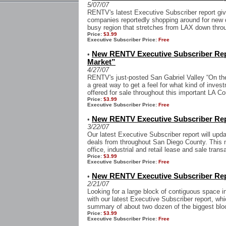
5/07/07
RENTV's latest Executive Subscriber report gi
companies reportedly shopping around for new 
busy region that stretches from LAX down thro
Price:
$3.99
Executive Subscriber Price:
Free
New RENTV Executive Subscriber Repo
•
Market”
4/27/07
RENTV's just-posted San Gabriel Valley “On the
a great way to get a feel for what kind of inves
offered for sale throughout this important LA Co
Price:
$3.99
Executive Subscriber Price:
Free
New RENTV Executive Subscriber Rep
•
3/22/07
Our latest Executive Subscriber report will upd
deals from throughout San Diego County. This 
office, industrial and retail lease and sale transa
Price:
$3.99
Executive Subscriber Price:
Free
New RENTV Executive Subscriber Rep
•
2/21/07
Looking for a large block of contiguous space i
with our latest Executive Subscriber report, whi
summary of about two dozen of the biggest blo
Price:
$3.99
Executive Subscriber Price:
Free