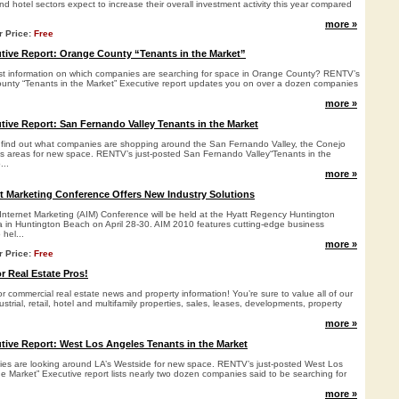
 and hotel sectors expect to increase their overall investment activity this year compared
more »
r Price:
Free
ive Report: Orange County “Tenants in the Market”
st information on which companies are searching for space in Orange County? RENTV’s
unty “Tenants in the Market” Executive report updates you on over a dozen companies
more »
ve Report: San Fernando Valley Tenants in the Market
 find out what companies are shopping around the San Fernando Valley, the Conejo
ties areas for new space. RENTV’s just-posted San Fernando Valley“Tenants in the
...
more »
t Marketing Conference Offers New Industry Solutions
 Internet Marketing (AIM) Conference will be held at the Hyatt Regency Huntington
in Huntington Beach on April 28-30. AIM 2010 features cutting-edge business
hel...
more »
r Price:
Free
r Real Estate Pros!
 commercial real estate news and property information! You’re sure to value all of our
strial, retail, hotel and multifamily properties, sales, leases, developments, property
more »
ive Report: West Los Angeles Tenants in the Market
es are looking around LA’s Westside for new space. RENTV’s just-posted West Los
e Market” Executive report lists nearly two dozen companies said to be searching for
more »