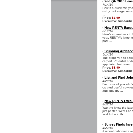
2nd Qtr 2010 Leas
•
7/14/10
Here’s a quick mid-yea
us by brokerage servic
...
Price:
$3.99
Executive Subscribe
New RENTV Execut
•
5/19/10
Here’s a great way to 
year. RENTV’s latest e
past ...
Stunning Architec
•
5/14/10
The property has park
carport. Potential addi
appointed bathroom...
Price:
$3.99
Executive Subscribe
List and Find Jobs
•
4/28/10
For those of you who'
created useful new res
and industry ...
New RENTV Execut
•
4/27/10
Want to know the late
just-posted West Los 
said to be in th...
Survey Finds Inve
•
4/22/10
A recent nationwide re