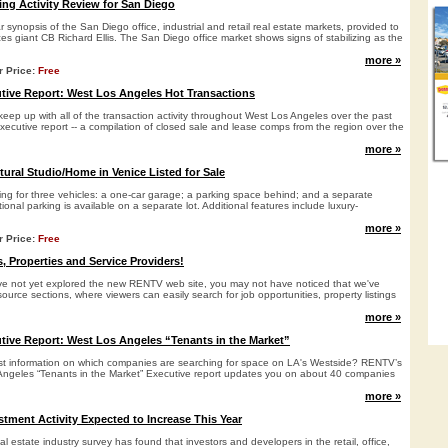
ing Activity Review for San Diego
r synopsis of the San Diego office, industrial and retail real estate markets, provided to
es giant CB Richard Ellis. The San Diego office market shows signs of stabilizing as the
more »
r Price:
Free
ive Report: West Los Angeles Hot Transactions
keep up with all of the transaction activity throughout West Los Angeles over the past
xecutive report -- a compilation of closed sale and lease comps from the region over the
more »
tural Studio/Home in Venice Listed for Sale
ing for three vehicles: a one-car garage; a parking space behind; and a separate
tional parking is available on a separate lot. Additional features include luxury-
more »
r Price:
Free
, Properties and Service Providers!
ve not yet explored the new RENTV web site, you may not have noticed that we've
ource sections, where viewers can easily search for job opportunities, property listings
more »
ive Report: West Los Angeles “Tenants in the Market”
st information on which companies are searching for space on LA's Westside? RENTV’s
Angeles “Tenants in the Market” Executive report updates you on about 40 companies
more »
stment Activity Expected to Increase This Year
al estate industry survey has found that investors and developers in the retail, office,