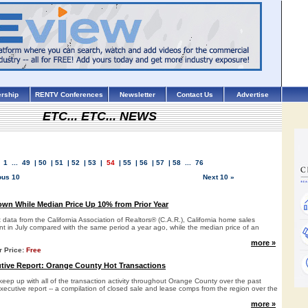
rship
RENTV Conferences
Newsletter
Contact Us
Advertise
ETC... ETC... NEWS
1
...
49
|
50
|
51
|
52
|
53
|
54
|
55
|
56
|
57
|
58
...
76
ous 10
Next 10 »
wn While Median Price Up 10% from Prior Year
t data from the California Association of Realtors® (C.A.R.), California home sales
t in July compared with the same period a year ago, while the median price of an
more »
r Price:
Free
ive Report: Orange County Hot Transactions
keep up with all of the transaction activity throughout Orange County over the past
xecutive report -- a compilation of closed sale and lease comps from the region over the
more »