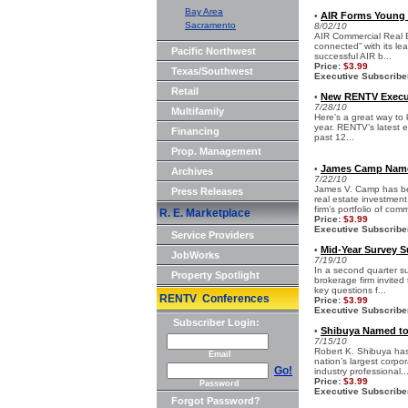
Bay Area
AIR Forms Young 
•
Sacramento
8/02/10
AIR Commercial Real E
connected” with its le
Pacific Northwest
successful AIR b...
Price:
$3.99
Texas/Southwest
Executive Subscribe
Retail
New RENTV Execut
•
7/28/10
Multifamily
Here’s a great way to 
year. RENTV’s latest e
Financing
past 12...
Prop. Management
James Camp Named
•
Archives
7/22/10
James V. Camp has be
Press Releases
real estate investme
firm’s portfolio of comm
R. E. Marketplace
Price:
$3.99
Executive Subscribe
Service Providers
Mid-Year Survey S
•
JobWorks
7/19/10
In a second quarter s
Property Spotlight
brokerage firm invited
key questions f...
RENTV Conferences
Price:
$3.99
Executive Subscribe
Subscriber Login:
Shibuya Named to
•
7/15/10
Robert K. Shibuya ha
Email
nation’s largest corpo
Go!
industry professional..
Price:
$3.99
Password
Executive Subscribe
Forgot Password?