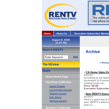
Home
About Us
Executive Subscriber Membe
August 8, 2026
Search RENTV
Archive
Go!
« Previ
The REview
News
CA Home Sales Do
•
9/02/10
News Home Page
According to the lates
decreased 20.8 percen
Southern California
existing home ros...
Price:
$3.99
Inland Empire
Executive Subscribe
Los Angeles County
Orange County
New RENTV Execut
•
8/19/10
San Diego
Here’s a great way to 
Ventura County
year. RENTV’s latest e
past 12 ...
Northern California