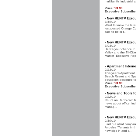
multifamily, industrial
...
Price:
$3.99
Executive Subscribe
New RENTV Execut
•
3/19/10
Want to know the late
just-posted Orange Co
said to be in t...
New RENTV Executi
•
3/04/10
Here’s your chance to
Valley and the Tri-Ci
Market” Executive Rep
Apartment Interne
•
2/23/10
This year’s Apartment
Beach Resort and Spa 
education designed to 
Price:
$3.99
Executive Subscribe
News and Tools fo
•
2/22/10
Count on Rentv.com for
news about office, indu
manag...
New RENTV Execut
•
2/10/10
Find out what compani
Angeles “Tenants in th
new digs in and a...