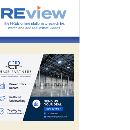
The FREE online platform to search for,
watch and add real estate videos