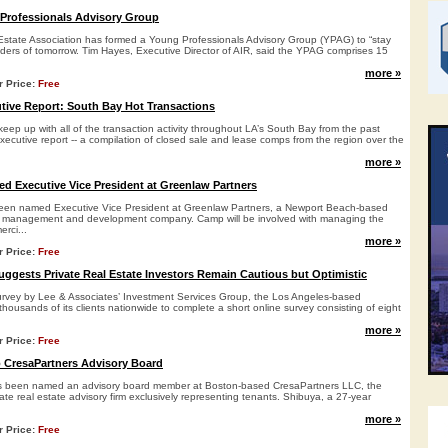
Professionals Advisory Group
state Association has formed a Young Professionals Advisory Group (YPAG) to “stay
aders of tomorrow. Tim Hayes, Executive Director of AIR, said the YPAG comprises 15
more »
r Price:
Free
ive Report: South Bay Hot Transactions
keep up with all of the transaction activity throughout LA’s South Bay from the past
xecutive report -- a compilation of closed sale and lease comps from the region over the
more »
 Executive Vice President at Greenlaw Partners
en named Executive Vice President at Greenlaw Partners, a Newport Beach-based
nt management and development company. Camp will be involved with managing the
erci...
more »
r Price:
Free
uggests Private Real Estate Investors Remain Cautious but Optimistic
urvey by Lee & Associates’ Investment Services Group, the Los Angeles-based
 thousands of its clients nationwide to complete a short online survey consisting of eight
more »
r Price:
Free
 CresaPartners Advisory Board
s been named an advisory board member at Boston-based CresaPartners LLC, the
rate real estate advisory firm exclusively representing tenants. Shibuya, a 27-year
.
more »
r Price:
Free