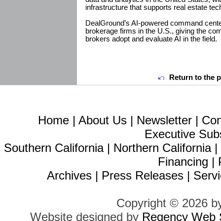
infrastructure that supports real estate te
DealGround’s AI-powered command center
brokerage firms in the U.S., giving the com
brokers adopt and evaluate AI in the field.
Return to the 
Home
|
About Us
|
Newsletter
|
Con
Executive Sub
Southern California
|
Northern California
Financing
|
Archives
|
Press Releases
|
Servi
Copyright © 2026 b
Website designed by
Regency Web S