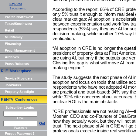
Bay Area
Sacramento
According to the report, 66% of CRE profes
only 5% trust it enough to inform real deal 
Pacific Northwest
clear market gap: AI adoption is accelerati
between experimentation and workflow tran
Texas/Southwest
respondents (53%) say they use AI for supp
Retail
decision-making, while another 17% say th
Multifamily
verification.
Financing
“AI adoption in CRE is no longer the quest
Prop. Management
president of property data at First Americ
Archives
are using AI, but only if the outputs are veri
Closing this gap is what will move AI from a
Press Releases
making engine.”
R. E. Marketplace
The study suggests the next phase of AI 
Service Providers
adoption and focus on tools that utilize ac
JobWorks
respondents who have not adopted AI more 
are practical and trust-based: 34% say the
Property Spotlight
while 32% cite concerns about accuracy. B
RENTV Conferences
unclear ROI is the main obstacle.
Subscriber Login:
"CRE professionals are not resisting AI—th
Mosher, CEO and co-Founder of DealGround.
Email
how they actually work, but they will not s
Go!
trust. The next phase of AI in CRE will go
Password
professionals execute inside real workflow
Forgot Password?