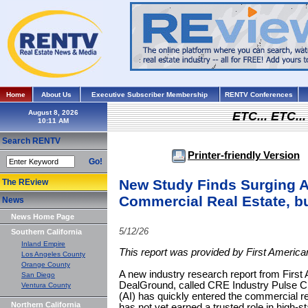
Home
About Us
Executive Subscriber Membership
RENTV Conferences
August 8, 2026
ETC... ETC.
Search RENTV
Printer-friendly Version
Go!
New Study Finds Surging A
The REview
Commercial Real Estate, b
News
News Home Page
5/12/26
Southern California
Inland Empire
This report was provided by First Americ
Los Angeles County
Orange County
A new industry research report from First
San Diego
DealGround, called CRE Industry Pulse Check
Ventura County
(AI) has quickly entered the commercial r
Northern California
has not yet earned a trusted role in high-