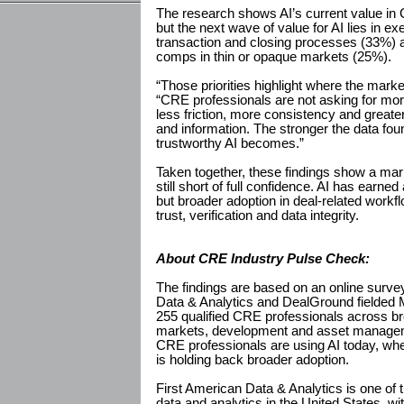
The research shows AI’s current value in C
but the next wave of value for AI lies in 
transaction and closing processes (33%) an
comps in thin or opaque markets (25%).
“Those priorities highlight where the mark
“CRE professionals are not asking for mor
less friction, more consistency and greate
and information. The stronger the data fou
trustworthy AI becomes.”
Taken together, these findings show a mar
still short of full confidence. AI has earn
but broader adoption in deal-related work
trust, verification and data integrity.
About CRE Industry Pulse Check:
The findings are based on an online surv
Data & Analytics and DealGround fielded 
255 qualified CRE professionals across br
markets, development and asset manage
CRE professionals are using AI today, whe
is holding back broader adoption.
First American Data & Analytics is one of t
data and analytics in the United States, wi