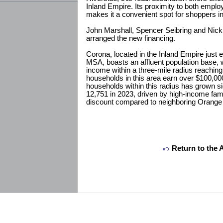
Inland Empire. Its proximity to both empl
makes it a convenient spot for shoppers in
John Marshall, Spencer Seibring and Nick
arranged the new financing.
Corona, located in the Inland Empire just 
MSA, boasts an affluent population base,
income within a three-mile radius reachin
households in this area earn over $100,00
households within this radius has grown sig
12,751 in 2023, driven by high-income fami
discount compared to neighboring Orange
Return to the 