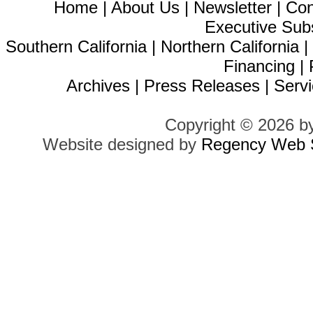
Home
|
About Us
|
Newsletter
|
Con
Executive Sub
Southern California
|
Northern California
Financing
|
Archives
|
Press Releases
|
Servi
Copyright © 2026 b
Website designed by
Regency Web S