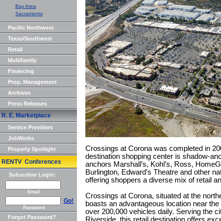
Bay Area
Sacramento
Pacific Northwest
Texas/Southwest
Retail
Multifamily
Financing
Prop. Management
Archives
Press Releases
R. E. Marketplace
Service Providers
JobWorks
Crossings at Corona was completed in 200
Property Spotlight
destination shopping center is shadow-an
RENTV Conferences
anchors Marshall’s, Kohl’s, Ross, Home
Burlington, Edward’s Theatre and other nati
Subscriber Login:
offering shoppers a diverse mix of retail a
Email
Crossings at Corona, situated at the north
Go!
boasts an advantageous location near the
Password
over 200,000 vehicles daily. Serving the c
Forgot Password?
Riverside, this retail destination offers exc