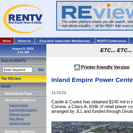
Home
About Us
Executive Subscriber Membership
RENTV Conferences
August 9, 2026
ETC... ETC.
Search RENTV
Printer-friendly Version
Go!
Inland Empire Power Cente
The REview
News
11/15/24
News Home Page
Southern California
Castle & Cooke has obtained $140 mil in 
Inland Empire
Corona, a Class A, 834k sf retail power c
Los Angeles County
arranged by JLL and funded through Deu
Orange County
San Diego
Ventura County
Northern California