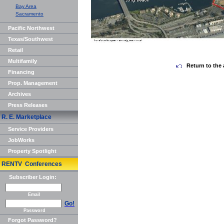
Bay Area
Sacramento
Pacific Northwest
Texas/Southwest
Retail
Multifamily
Return to the 
Financing
Prop. Management
Archives
Press Releases
R. E. Marketplace
Service Providers
JobWorks
Property Spotlight
RENTV Conferences
Subscriber Login:
Email
Go!
Password
Forgot Password?