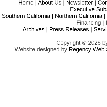
Home
|
About Us
|
Newsletter
|
Con
Executive Sub
Southern California
|
Northern California
Financing
|
Archives
|
Press Releases
|
Servi
Copyright © 2026 b
Website designed by
Regency Web S