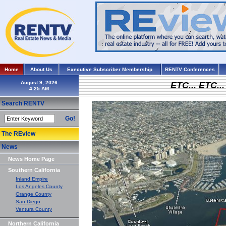
Home
About Us
Executive Subscriber Membership
RENTV Conferences
August 9, 2026
ETC... ETC.
Search RENTV
Go!
The REview
News
News Home Page
Southern California
Inland Empire
Los Angeles County
Orange County
San Diego
Ventura County
Northern California