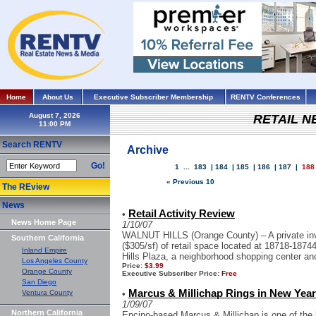
Home
About Us
Executive Subscriber Membership
RENTV Conferences
August 7, 2026
RETAIL 
Search RENTV
Archive
Go!
1
...
183
|
184
|
185
|
186
|
187
|
188
« Previous 10
The REview
News
Retail Activity Review
•
News Home Page
1/10/07
WALNUT HILLS (Orange County) – A private inve
Southern California
($305/sf) of retail space located at 18718-187
Inland Empire
Hills Plaza, a neighborhood shopping center anc
Los Angeles County
Price:
$3.99
Orange County
Executive Subscriber Price:
Free
San Diego
Marcus & Millichap Rings in New Year 
Ventura County
•
1/09/07
Northern California
Encino-based Marcus & Millichap is one of the 