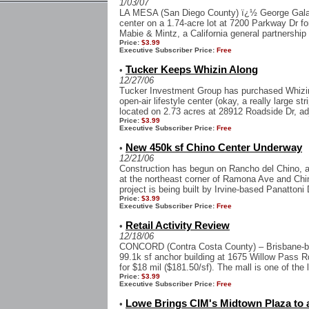
1/03/07
LA MESA (San Diego County) ï¿½ George Galan
center on a 1.74-acre lot at 7200 Parkway Dr for
Mabie & Mintz, a California general partnership th
Price:
$3.99
Executive Subscriber Price:
Free
Tucker Keeps Whizin Along
•
12/27/06
Tucker Investment Group has purchased Whizin
open-air lifestyle center (okay, a really large str
located on 2.73 acres at 28912 Roadside Dr, ad
Price:
$3.99
Executive Subscriber Price:
Free
New 450k sf Chino Center Underway
•
12/21/06
Construction has begun on Rancho del Chino, a
at the northeast corner of Ramona Ave and Chin
project is being built by Irvine-based Panattoni 
Price:
$3.99
Executive Subscriber Price:
Free
Retail Activity Review
•
12/18/06
CONCORD (Contra Costa County) – Brisbane-b
99.1k sf anchor building at 1675 Willow Pass R
for $18 mil ($181.50/sf). The mall is one of the
Price:
$3.99
Executive Subscriber Price:
Free
Lowe Brings CIM's Midtown Plaza to 
•