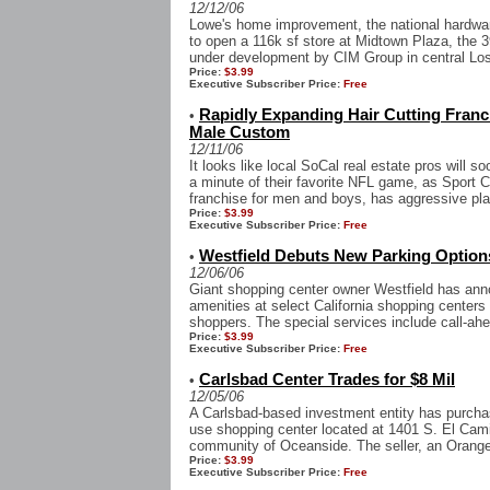
12/12/06
Lowe's home improvement, the national hardw
to open a 116k sf store at Midtown Plaza, the 39
under development by CIM Group in central Los
Price:
$3.99
Executive Subscriber Price:
Free
Rapidly Expanding Hair Cutting Fran
•
Male Custom
12/11/06
It looks like local SoCal real estate pros will s
a minute of their favorite NFL game, as Sport C
franchise for men and boys, has aggressive pla
Price:
$3.99
Executive Subscriber Price:
Free
Westfield Debuts New Parking Option
•
12/06/06
Giant shopping center owner Westfield has anno
amenities at select California shopping center
shoppers. The special services include call-ahe
Price:
$3.99
Executive Subscriber Price:
Free
Carlsbad Center Trades for $8 Mil
•
12/05/06
A Carlsbad-based investment entity has purcha
use shopping center located at 1401 S. El Camin
community of Oceanside. The seller, an Orange
Price:
$3.99
Executive Subscriber Price:
Free