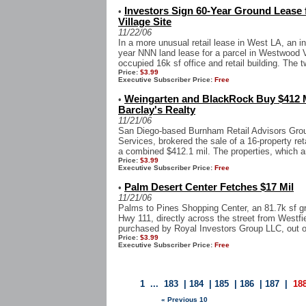
Investors Sign 60-Year Ground Lease
•
Village Site
11/22/06
In a more unusual retail lease in West LA, an i
year NNN land lease for a parcel in Westwood Vi
occupied 16k sf office and retail building. The t
Price:
$3.99
Executive Subscriber Price:
Free
Weingarten and BlackRock Buy $412 Mi
•
Barclay's Realty
11/21/06
San Diego-based Burnham Retail Advisors Grou
Services, brokered the sale of a 16-property reta
a combined $412.1 mil. The properties, which ar
Price:
$3.99
Executive Subscriber Price:
Free
Palm Desert Center Fetches $17 Mil
•
11/21/06
Palms to Pines Shopping Center, an 81.7k sf gr
Hwy 111, directly across the street from West
purchased by Royal Investors Group LLC, out of
Price:
$3.99
Executive Subscriber Price:
Free
1
...
183
|
184
|
185
|
186
|
187
|
18
« Previous 10