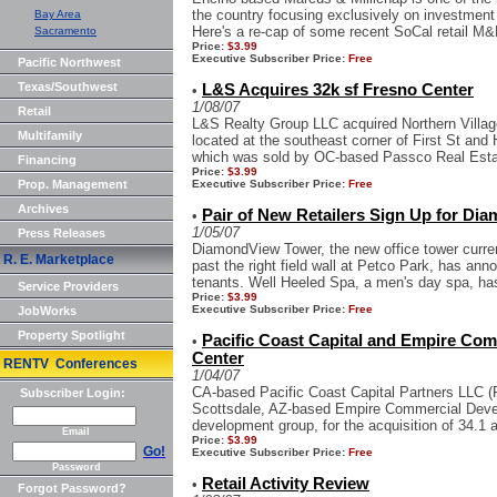
the country focusing exclusively on investment 
Bay Area
Here's a re-cap of some recent SoCal retail M&M
Sacramento
Price:
$3.99
Executive Subscriber Price:
Free
Pacific Northwest
Texas/Southwest
L&S Acquires 32k sf Fresno Center
•
1/08/07
Retail
L&S Realty Group LLC acquired Northern Village
Multifamily
located at the southeast corner of First St and
which was sold by OC-based Passco Real Estat
Financing
Price:
$3.99
Prop. Management
Executive Subscriber Price:
Free
Archives
Pair of New Retailers Sign Up for Di
•
1/05/07
Press Releases
DiamondView Tower, the new office tower current
R. E. Marketplace
past the right field wall at Petco Park, has ann
tenants. Well Heeled Spa, a men's day spa, has
Service Providers
Price:
$3.99
Executive Subscriber Price:
Free
JobWorks
Property Spotlight
Pacific Coast Capital and Empire Com
•
Center
RENTV Conferences
1/04/07
CA-based Pacific Coast Capital Partners LLC (
Subscriber Login:
Scottsdale, AZ-based Empire Commercial Develo
development group, for the acquisition of 34.1 a
Email
Price:
$3.99
Go!
Executive Subscriber Price:
Free
Password
Retail Activity Review
•
Forgot Password?