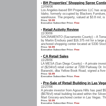
BH Properties' Shopping Spree Contin
•
12/04/06
Los Angeles-based BH Properties LLC has acquir
Idaho, formerly occupied by Blackers Furniture,
warehouse. The property, valued at $3.8 mil, is c
Price:
$3.99
Executive Subscriber Price:
Free
Retail Activity Review
•
11/30/06
SACRAMENTO (Sacramento County) – A Torrance
by Martin Ensbury paid $16.375 mil for a large 
anchored shopping center located at 5330 Stockt
Price:
$3.99
Executive Subscriber Price:
Free
CA Retail Sales
•
11/28/06
LA MESA (San Diego County) – A private investor
sf ($234/sf) retail center at 7200 Parkway Dr. 
Baranski, dba Yellow Book Road, signed a five-
Price:
$3.99
Executive Subscriber Price:
Free
Pre-Sale of Retail Building in Las Veg
•
11/27/06
A private investor from Agoura Hills has paid $5
($678/sf) retail building located within the Si
Mart Grocery-anchored center in Las Vegas. The
Price:
$3.99
Executive Subscriber Price:
Free