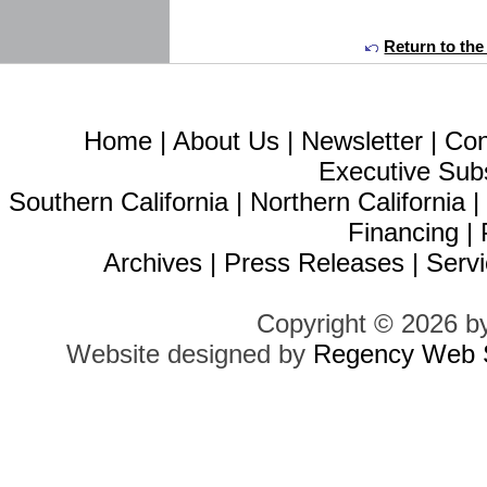
Return to the
Home
|
About Us
|
Newsletter
|
Con
Executive Sub
Southern California
|
Northern California
Financing
|
Archives
|
Press Releases
|
Servi
Copyright © 2026 b
Website designed by
Regency Web S