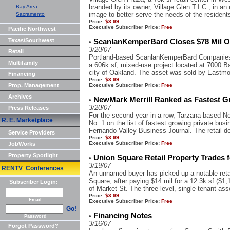
branded by its owner, Village Glen T.I.C., in an e
Bay Area
image to better serve the needs of the residents
Sacramento
Price:
$3.99
Executive Subscriber Price:
Free
Pacific Northwest
Texas/Southwest
ScanlanKemperBard Closes $78 Mil O
•
3/20/07
Retail
Portland-based ScanlanKemperBard Companies
Multifamily
a 606k sf, mixed-use project located at 7000 Ban
city of Oakland. The asset was sold by Eastmo
Financing
Price:
$3.99
Prop. Management
Executive Subscriber Price:
Free
Archives
NewMark Merrill Ranked as Fastest G
•
3/20/07
Press Releases
For the second year in a row, Tarzana-based 
R. E. Marketplace
No. 1 on the list of fastest growing private bus
Fernando Valley Business Journal. The retail d
Service Providers
Price:
$3.99
Executive Subscriber Price:
Free
JobWorks
Property Spotlight
Union Square Retail Property Trades f
•
3/19/07
RENTV Conferences
An unnamed buyer has picked up a notable retai
Square, after paying $14 mil for a 12.3k sf ($1,1
Subscriber Login:
of Market St. The three-level, single-tenant asse
Price:
$3.99
Email
Executive Subscriber Price:
Free
Go!
Financing Notes
•
Password
3/16/07
Forgot Password?