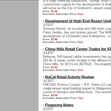
In a huge financing transaction, George Smith 
construction capital for the development of An
will serve as the City of Anaheim's newest retail
Price:
$3.99
Executive Subscriber Price:
Free
Development of High-End Resort Unde
•
3/15/07
Terranea Resort, an exciting new 582-room coa
Palos Verdes, has just broken ground. The $450
development of LA-based Lowe Enterprises, cov
Price:
$3.99
Executive Subscriber Price:
Free
Chino Hills Retail Center Trades for $7
•
3/14/07
Bellevue, WA-based Lakha Investments has pu
263.8k sf power center located in the affluent 
Chino Hills, for $73.5 mil ($279/sf). The property
Price:
$3.99
Executive Subscriber Price:
Free
NoCal Retail Activity Review
•
3/13/07
FRESNO (Fresno County) – R.E. Harris LLC paid 
single-tenant retail building leased to Walgreen
corner of Herndon and Willow Aves. The recentl
Price:
$3.99
Executive Subscriber Price:
Free
Financing Notes
•
3/12/07