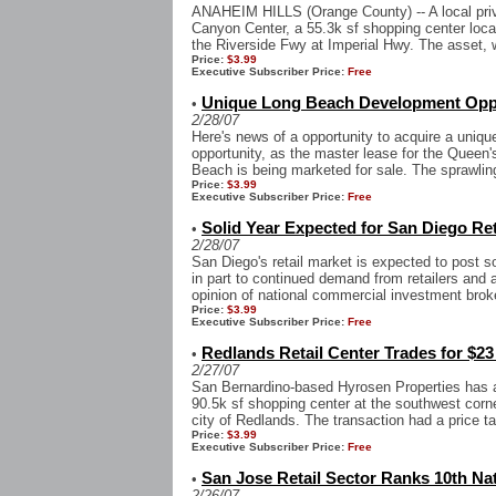
ANAHEIM HILLS (Orange County) -- A local priv
Canyon Center, a 55.3k sf shopping center loc
the Riverside Fwy at Imperial Hwy. The asset, 
Price:
$3.99
Executive Subscriber Price:
Free
Unique Long Beach Development Oppor
•
2/28/07
Here's news of a opportunity to acquire a uniq
opportunity, as the master lease for the Queen
Beach is being marketed for sale. The sprawling 
Price:
$3.99
Executive Subscriber Price:
Free
Solid Year Expected for San Diego Ret
•
2/28/07
San Diego's retail market is expected to post s
in part to continued demand from retailers and 
opinion of national commercial investment brok
Price:
$3.99
Executive Subscriber Price:
Free
Redlands Retail Center Trades for $23
•
2/27/07
San Bernardino-based Hyrosen Properties has 
90.5k sf shopping center at the southwest corn
city of Redlands. The transaction had a price ta
Price:
$3.99
Executive Subscriber Price:
Free
San Jose Retail Sector Ranks 10th Nat
•
2/26/07