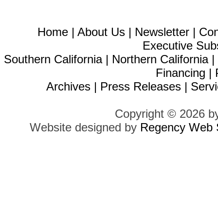
Home
|
About Us
|
Newsletter
|
Con
Executive Sub
Southern California
|
Northern California
Financing
|
Archives
|
Press Releases
|
Servi
Copyright © 2026 b
Website designed by
Regency Web S