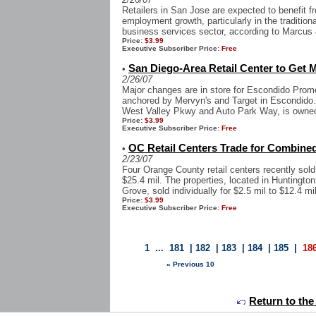
Retailers in San Jose are expected to benefit f
employment growth, particularly in the tradition
business services sector, according to Marcus &
Price:
$3.99
Executive Subscriber Price:
Free
San Diego-Area Retail Center to Get M
•
2/26/07
Major changes are in store for Escondido Pro
anchored by Mervyn's and Target in Escondido. T
West Valley Pkwy and Auto Park Way, is owned 
Price:
$3.99
Executive Subscriber Price:
Free
OC Retail Centers Trade for Combined
•
2/23/07
Four Orange County retail centers recently sold 
$25.4 mil. The properties, located in Hunting
Grove, sold individually for $2.5 mil to $12.4 mil
Price:
$3.99
Executive Subscriber Price:
Free
1
...
181
|
182
|
183
|
184
|
185
|
18
« Previous 10
Return to the