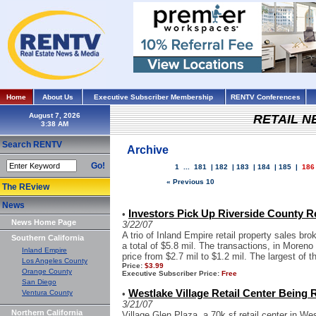
Home
About Us
Executive Subscriber Membership
RENTV Conferences
August 7, 2026
RETAIL 
Search RENTV
Archive
Go!
1
...
181
|
182
|
183
|
184
|
185
|
186
« Previous 10
The REview
News
Investors Pick Up Riverside County Re
•
News Home Page
3/22/07
A trio of Inland Empire retail property sales b
Southern California
a total of $5.8 mil. The transactions, in Moreno
Inland Empire
price from $2.7 mil to $1.2 mil. The largest of th
Los Angeles County
Price:
$3.99
Orange County
Executive Subscriber Price:
Free
San Diego
Westlake Village Retail Center Being
Ventura County
•
3/21/07
Northern California
Village Glen Plaza, a 70k sf retail center in We