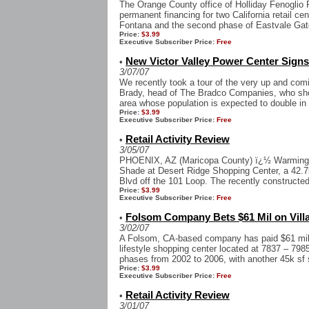
The Orange County office of Holliday Fenoglio 
permanent financing for two California retail cen
Fontana and the second phase of Eastvale Gate
Price:
$3.99
Executive Subscriber Price:
Free
New Victor Valley Power Center Signs 
•
3/07/07
We recently took a tour of the very up and com
Brady, head of The Bradco Companies, who show
area whose population is expected to double in 
Price:
$3.99
Executive Subscriber Price:
Free
Retail Activity Review
•
3/05/07
PHOENIX, AZ (Maricopa County) ï¿½ Warmington
Shade at Desert Ridge Shopping Center, a 42.7k
Blvd off the 101 Loop. The recently constructed
Price:
$3.99
Executive Subscriber Price:
Free
Folsom Company Bets $61 Mil on Vill
•
3/02/07
A Folsom, CA-based company has paid $61 mil,or
lifestyle shopping center located at 7837 – 798
phases from 2002 to 2006, with another 45k sf st
Price:
$3.99
Executive Subscriber Price:
Free
Retail Activity Review
•
3/01/07