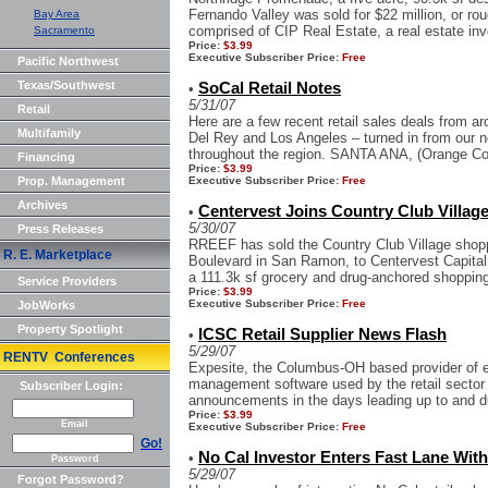
Fernando Valley was sold for $22 million, or ro
Bay Area
comprised of CIP Real Estate, a real estate i
Sacramento
Price:
$3.99
Executive Subscriber Price:
Free
Pacific Northwest
Texas/Southwest
SoCal Retail Notes
•
5/31/07
Retail
Here are a few recent retail sales deals from 
Multifamily
Del Rey and Los Angeles – turned in from our n
throughout the region. SANTA ANA, (Orange Coun
Financing
Price:
$3.99
Prop. Management
Executive Subscriber Price:
Free
Archives
Centervest Joins Country Club Villag
•
5/30/07
Press Releases
RREEF has sold the Country Club Village shopp
R. E. Marketplace
Boulevard in San Ramon, to Centervest Capital
a 111.3k sf grocery and drug-anchored shopping 
Service Providers
Price:
$3.99
Executive Subscriber Price:
Free
JobWorks
Property Spotlight
ICSC Retail Supplier News Flash
•
5/29/07
RENTV Conferences
Expesite, the Columbus-OH based provider of e
management software used by the retail sector 
Subscriber Login:
announcements in the days leading up to and d
Price:
$3.99
Email
Executive Subscriber Price:
Free
Go!
No Cal Investor Enters Fast Lane Wit
•
Password
5/29/07
Forgot Password?