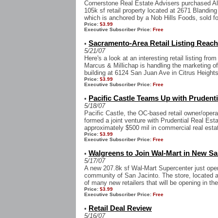
Cornerstone Real Estate Advisers purchased A
105k sf retail property located at 2671 Blandin
which is anchored by a Nob Hills Foods, sold fo
Price:
$3.99
Executive Subscriber Price:
Free
Sacramento-Area Retail Listing Reac
•
5/21/07
Here's a look at an interesting retail listing fr
Marcus & Millichap is handling the marketing of
building at 6124 San Juan Ave in Citrus Heights,
Price:
$3.99
Executive Subscriber Price:
Free
Pacific Castle Teams Up with Prudenti
•
5/18/07
Pacific Castle, the OC-based retail owner/ope
formed a joint venture with Prudential Real Est
approximately $500 mil in commercial real estat
Price:
$3.99
Executive Subscriber Price:
Free
Walgreens to Join Wal-Mart in New San
•
5/17/07
A new 207.8k sf Wal-Mart Supercenter just open
community of San Jacinto. The store, located at
of many new retailers that will be opening in the 
Price:
$3.99
Executive Subscriber Price:
Free
Retail Deal Review
•
5/16/07