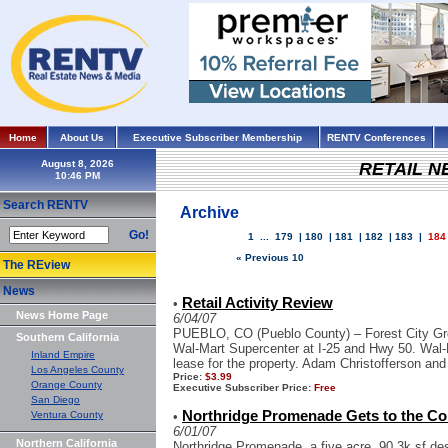
Home
About Us
Executive Subscriber Membership
RENTV Conferences
August 8, 2026
RETAIL 
Search RENTV
Archive
Go!
1
...
179
|
180
|
181
|
182
|
183
|
184
« Previous 10
The REview
News
Retail Activity Review
•
News Home Page
6/04/07
PUEBLO, CO (Pueblo County) – Forest City Grou
Southern California
Wal-Mart Supercenter at I-25 and Hwy 50. Wal-
Inland Empire
lease for the property. Adam Christofferson and
Los Angeles County
Price:
$3.99
Orange County
Executive Subscriber Price:
Free
San Diego
Northridge Promenade Gets to the Cor
Ventura County
•
6/01/07
Northern California
Northridge Promenade, a five acre, 90.3k sf dest