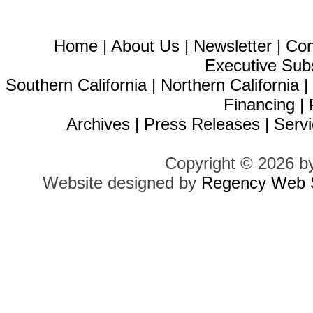
Home
|
About Us
|
Newsletter
|
Con
Executive Sub
Southern California
|
Northern California
Financing
|
Archives
|
Press Releases
|
Servi
Copyright © 2026 b
Website designed by
Regency Web S