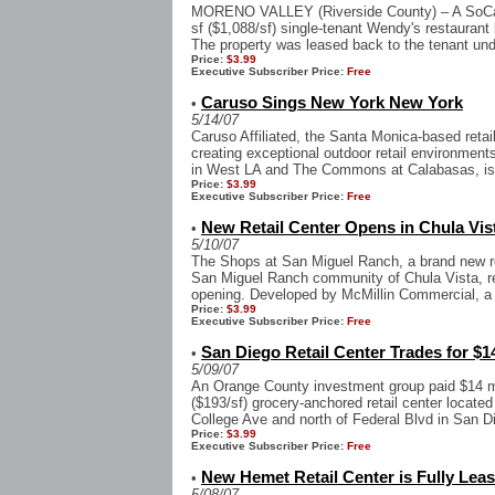
MORENO VALLEY (Riverside County) – A SoCal p
sf ($1,088/sf) single-tenant Wendy's restaurant
The property was leased back to the tenant und
Price:
$3.99
Executive Subscriber Price:
Free
Caruso Sings New York New York
•
5/14/07
Caruso Affiliated, the Santa Monica-based reta
creating exceptional outdoor retail environme
in West LA and The Commons at Calabasas, is 
Price:
$3.99
Executive Subscriber Price:
Free
New Retail Center Opens in Chula Vis
•
5/10/07
The Shops at San Miguel Ranch, a brand new ret
San Miguel Ranch community of Chula Vista, rec
opening. Developed by McMillin Commercial, a d
Price:
$3.99
Executive Subscriber Price:
Free
San Diego Retail Center Trades for $1
•
5/09/07
An Orange County investment group paid $14 mi
($193/sf) grocery-anchored retail center located
College Ave and north of Federal Blvd in San D
Price:
$3.99
Executive Subscriber Price:
Free
New Hemet Retail Center is Fully Lea
•
5/08/07