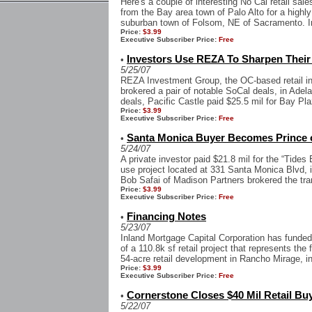
Here's a couple of interesting No Cal retail sal
from the Bay area town of Palo Alto for a highly
suburban town of Folsom, NE of Sacramento. In
Price:
$3.99
Executive Subscriber Price:
Free
Investors Use REZA To Sharpen Their 
•
5/25/07
REZA Investment Group, the OC-based retail in
brokered a pair of notable SoCal deals, in Adela
deals, Pacific Castle paid $25.5 mil for Bay Pla
Price:
$3.99
Executive Subscriber Price:
Free
Santa Monica Buyer Becomes Prince o
•
5/24/07
A private investor paid $21.8 mil for the “Tides 
use project located at 331 Santa Monica Blvd, 
Bob Safai of Madison Partners brokered the tran
Price:
$3.99
Executive Subscriber Price:
Free
Financing Notes
•
5/23/07
Inland Mortgage Capital Corporation has funded
of a 110.8k sf retail project that represents th
54-acre retail development in Rancho Mirage, in
Price:
$3.99
Executive Subscriber Price:
Free
Cornerstone Closes $40 Mil Retail Bu
•
5/22/07