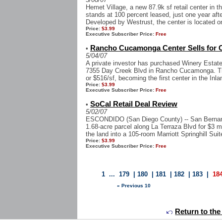
Hemet Village, a new 87.9k sf retail center in 
stands at 100 percent leased, just one year afte
Developed by Westrust, the center is located on
Price:
$3.99
Executive Subscriber Price:
Free
Rancho Cucamonga Center Sells for O
•
5/04/07
A private investor has purchased Winery Estate 
7355 Day Creek Blvd in Rancho Cucamonga. The
or $516/sf, becoming the first center in the Inla
Price:
$3.99
Executive Subscriber Price:
Free
SoCal Retail Deal Review
•
5/02/07
ESCONDIDO (San Diego County) -- San Bernard
1.68-acre parcel along La Terraza Blvd for $3 m
the land into a 105-room Marriott Springhill Suit
Price:
$3.99
Executive Subscriber Price:
Free
1
...
179
|
180
|
181
|
182
|
183
|
18
« Previous 10
Return to the