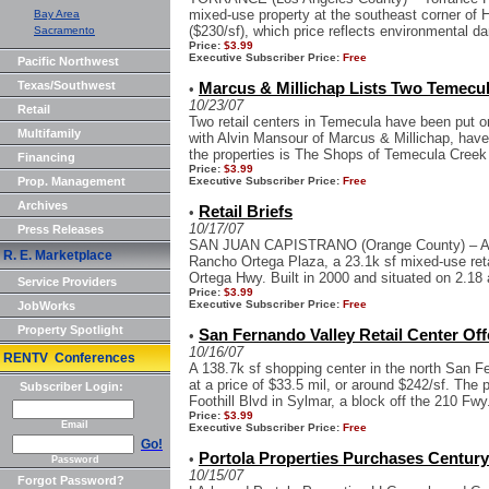
mixed-use property at the southeast corner of H
Bay Area
($230/sf), which price reflects environmental 
Sacramento
Price:
$3.99
Executive Subscriber Price:
Free
Pacific Northwest
Texas/Southwest
Marcus & Millichap Lists Two Temecu
•
10/23/07
Retail
Two retail centers in Temecula have been put on
Multifamily
with Alvin Mansour of Marcus & Millichap, hav
the properties is The Shops of Temecula Creek 
Financing
Price:
$3.99
Prop. Management
Executive Subscriber Price:
Free
Archives
Retail Briefs
•
10/17/07
Press Releases
SAN JUAN CAPISTRANO (Orange County) – A Ch
R. E. Marketplace
Rancho Ortega Plaza, a 23.1k sf mixed-use retai
Ortega Hwy. Built in 2000 and situated on 2.18 a
Service Providers
Price:
$3.99
Executive Subscriber Price:
Free
JobWorks
Property Spotlight
San Fernando Valley Retail Center Off
•
10/16/07
RENTV Conferences
A 138.7k sf shopping center in the north San Fe
at a price of $33.5 mil, or around $242/sf. The 
Subscriber Login:
Foothill Blvd in Sylmar, a block off the 210 Fwy.
Price:
$3.99
Email
Executive Subscriber Price:
Free
Go!
Portola Properties Purchases Centur
•
Password
10/15/07
Forgot Password?