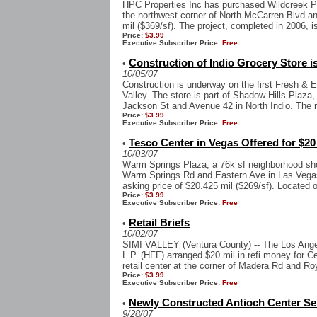
HPC Properties Inc has purchased Wildcreek Pla
the northwest corner of North McCarren Blvd an
mil ($369/sf). The project, completed in 2006, is
Price:
$3.99
Executive Subscriber Price:
Free
Construction of Indio Grocery Store i
•
10/05/07
Construction is underway on the first Fresh & E
Valley. The store is part of Shadow Hills Plaza,
Jackson St and Avenue 42 in North Indio. The n
Price:
$3.99
Executive Subscriber Price:
Free
Tesco Center in Vegas Offered for $20
•
10/03/07
Warm Springs Plaza, a 76k sf neighborhood sho
Warm Springs Rd and Eastern Ave in Las Vegas,
asking price of $20.425 mil ($269/sf). Located o
Price:
$3.99
Executive Subscriber Price:
Free
Retail Briefs
•
10/02/07
SIMI VALLEY (Ventura County) -- The Los Angel
L.P. (HFF) arranged $20 mil in refi money for C
retail center at the corner of Madera Rd and Roy
Price:
$3.99
Executive Subscriber Price:
Free
Newly Constructed Antioch Center Sell
•
9/28/07