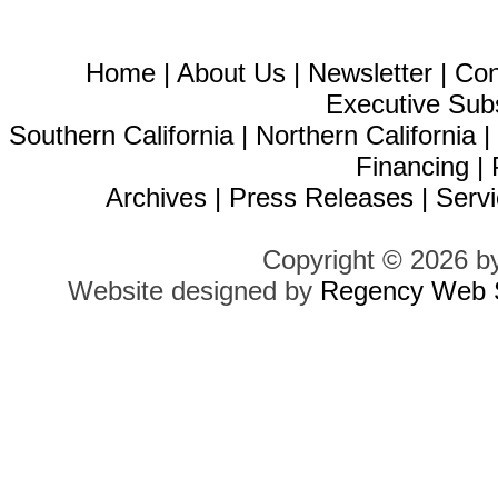
Home
|
About Us
|
Newsletter
|
Con
Executive Sub
Southern California
|
Northern California
Financing
|
Archives
|
Press Releases
|
Servi
Copyright © 2026 b
Website designed by
Regency Web S