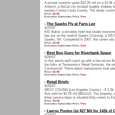
A private investor spent $22.05 mil on a 41.9k sf
Antioch, a NoCal city located roughly midway 
eastern Contra Costa County. The newly constru
Price:
$3.99
Executive Subscriber Price:
Free
The Sparks Fly at Faris Lee
•
9/27/07
AIG Baker, a privately held real estate invest
has put on the market Sparks Crossing, a 335.9
Sparks, NV. Completed in 2007, the center sits 
Price:
$3.99
Executive Subscriber Price:
Free
Best Buy Goes for Riverbank Space
•
9/26/07
In this article we'll catch up with a few recent 
the folks at Terranomics Retail Services, the re
Commercial. These latest transactions took plac
Price:
$3.99
Executive Subscriber Price:
Free
Retail Briefs
•
9/25/07
WEST COVINA (Los Angeles County) – A 3.3k sf
Ave sold for $2.05 mil ($621/sf). The property, 
three service bays is situated kitty-corner to Ea
Price:
$3.99
Executive Subscriber Price:
Free
Laeroc Ponies Up $27 Mil for 142k sf O
•
9/24/07