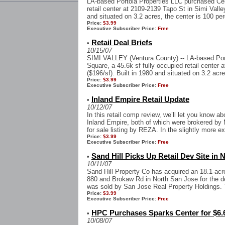
LA-based Portola Properties LLC purchased Cen
retail center at 2109-2139 Tapo St in Simi Valley
and situated on 3.2 acres, the center is 100 per
Price:
$3.99
Executive Subscriber Price:
Free
Retail Deal Briefs
•
10/15/07
SIMI VALLEY (Ventura County) -- LA-based Por
Square, a 45.6k sf fully occupied retail center 
($196/sf). Built in 1980 and situated on 3.2 acre
Price:
$3.99
Executive Subscriber Price:
Free
Inland Empire Retail Update
•
10/12/07
In this retail comp review, we’ll let you know a
Inland Empire, both of which were brokered by 
for sale listing by REZA. In the slightly more ex
Price:
$3.99
Executive Subscriber Price:
Free
Sand Hill Picks Up Retail Dev Site in 
•
10/11/07
Sand Hill Property Co has acquired an 18.1-acre 
880 and Brokaw Rd in North San Jose for the dev
was sold by San Jose Real Property Holdings. T
Price:
$3.99
Executive Subscriber Price:
Free
HPC Purchases Sparks Center for $6.6
•
10/08/07