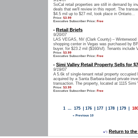
SoCal retail properties are still in demand by in
deals that we'll review in this report. The trans
$4.5 mil up to $27 mil, took place in Ontario...
Price:
$3.99
Executive Subscriber Price:
Free
Retail Briefs
•
9/20/07
LAS VEGAS, NV (Clark County) – Winterwood Pa
shopping center in Vegas was purchased by BPG
buyer, for $23.2 mil ($160/sf). Tenants include
Price:
$3.99
Executive Subscriber Price:
Free
Simi Valley Retail Property Sells for $
•
9/19/07
A 5.6k sf single-tenant retail property occupie
acquired by a Santa Barbara-based private inves
transaction. The property, located at 1115 Simi V
Price:
$3.99
Executive Subscriber Price:
Free
1
...
175
|
176
|
177
|
178
|
179
|
18
« Previous 10
Return to the