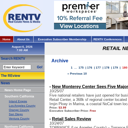
Home
About Us
Executive Subscriber Membership
RENTV Conferences
August 6, 2026
RETAIL 
Search RENTV
Archive
Go!
1
...
175
|
176
|
177
|
178
|
179
|
180
« Previous 10
The REview
News
New Monterey Center Sees Five Major 
•
News Home Page
10/25/07
Five national retailers have just opened for b
Southern California
Retail Center, a 368k sf regional center locate
Inland Empire
Imjin Pkwy in Marina, a coastal NoCal town loca
Los Angeles County
Price:
$3.99
Orange County
Executive Subscriber Price:
Free
San Diego
Retail Sales Review
Ventura County
•
10/24/07
Northern California
TORRANCE (Los Angeles County) – Torrance Pl