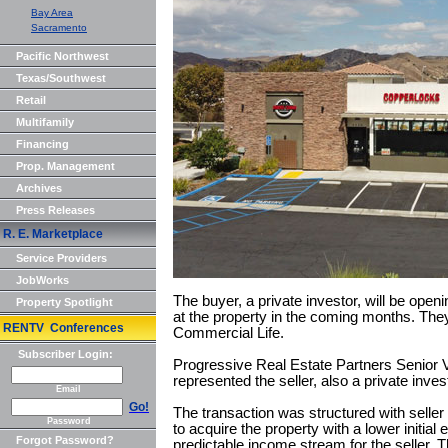
Bay Area
Sacramento
Pacific Northwest
Texas/Southwest
Retail
Multifamily
Financing
Prop. Management
Archives
Press Releases
R. E. Marketplace
Service Providers
JobWorks
The buyer, a private investor, will be ope
Property Spotlight
at the property in the coming months. The
RENTV Conferences
Commercial Life.
Subscriber Login:
Progressive Real Estate Partners Senior 
represented the seller, also a private inves
Email
Go!
The transaction was structured with seller 
Password
to acquire the property with a lower initial
Forgot Password?
predictable income stream for the seller. T