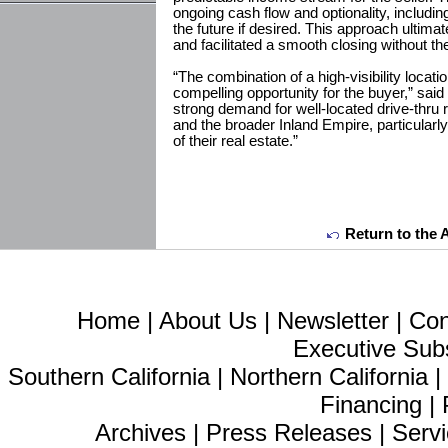
ongoing cash flow and optionality, including
the future if desired. This approach ultimat
and facilitated a smooth closing without th
“The combination of a high-visibility locati
compelling opportunity for the buyer,” sai
strong demand for well-located drive-thru
and the broader Inland Empire, particularl
of their real estate.”
Return to the 
Home
|
About Us
|
Newsletter
|
Con
Executive Sub
Southern California
|
Northern California
Financing
|
Archives
|
Press Releases
|
Servi