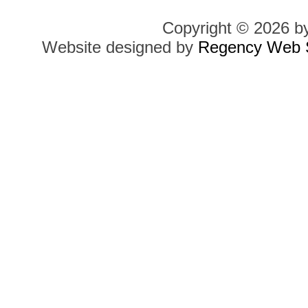
Copyright © 2026 b
Website designed by
Regency Web S