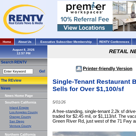
Home
About Us
Executive Subscriber Membership
RENTV Conferences
August 8, 2026
RETAIL 
Search RENTV
Printer-friendly Version
Go!
Single-Tenant Restaurant B
The REview
Sells for Over $1,100/sf
News
News Home Page
5/01/26
Southern California
Inland Empire
A free-standing, single-tenant 2.2k sf drive
Los Angeles County
traded for $2.45 mil, or $1,113/sf. The vac
Orange County
Green River Rd, just west of the 71 Fwy an
San Diego
Ventura County
Northern California