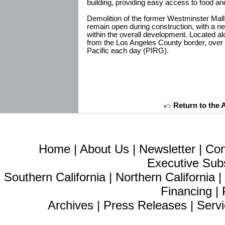
building, providing easy access to food an
Demolition of the former Westminster Mall 
remain open during construction, with a n
within the overall development. Located 
from the Los Angeles County border, over 
Pacific each day (PIRG).
Return to the 
Home
|
About Us
|
Newsletter
|
Con
Executive Sub
Southern California
|
Northern California
Financing
|
Archives
|
Press Releases
|
Servi