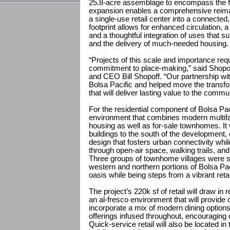
25.8-acre assemblage to encompass the ful
expansion enables a comprehensive reimag
a single-use retail center into a connected,
footprint allows for enhanced circulation,
and a thoughtful integration of uses that su
and the delivery of much-needed housing.
“Projects of this scale and importance req
commitment to place-making,” said Shopof
and CEO Bill Shopoff. “Our partnership wi
Bolsa Pacific and helped move the transfor
that will deliver lasting value to the commun
For the residential component of Bolsa Pac
environment that combines modern multifa
housing as well as for-sale townhomes. It wi
buildings to the south of the development
design that fosters urban connectivity whi
through open-air space, walking trails, and
Three groups of townhome villages were str
western and northern portions of Bolsa Paci
oasis while being steps from a vibrant retai
The project’s 220k sf of retail will draw in 
an al-fresco environment that will provide of
incorporate a mix of modern dining option
offerings infused throughout, encouraging o
Quick-service retail will also be located in 