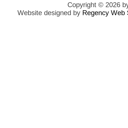
Copyright © 2026 b
Website designed by
Regency Web S