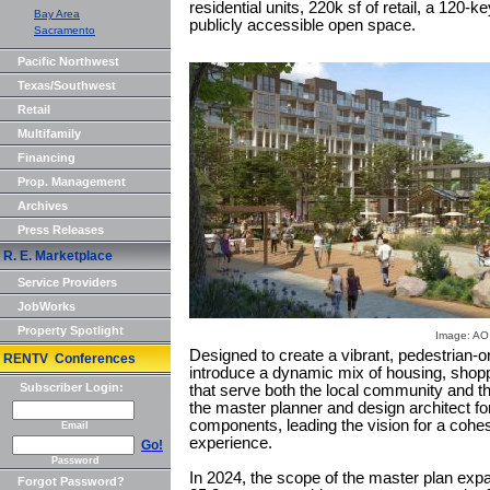
residential units, 220k sf of retail, a 120-
Bay Area
publicly accessible open space.
Sacramento
Pacific Northwest
Texas/Southwest
Retail
Multifamily
Financing
Prop. Management
Archives
Press Releases
R. E. Marketplace
Service Providers
JobWorks
Property Spotlight
Image: AO
Designed to create a vibrant, pedestrian-or
RENTV Conferences
introduce a dynamic mix of housing, shopp
Subscriber Login:
that serve both the local community and t
the master planner and design architect for 
components, leading the vision for a cohe
Email
experience.
Go!
Password
In 2024, the scope of the master plan expan
Forgot Password?