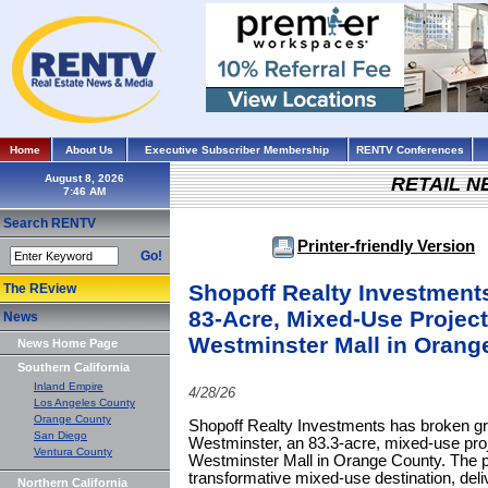
Home
About Us
Executive Subscriber Membership
RENTV Conferences
August 8, 2026
RETAIL 
Search RENTV
Printer-friendly Version
Go!
Shopoff Realty Investment
The REview
83-Acre, Mixed-Use Project
News
Westminster Mall in Orang
News Home Page
Southern California
Inland Empire
4/28/26
Los Angeles County
Orange County
Shopoff Realty Investments has broken gr
San Diego
Westminster, an 83.3-acre, mixed-use proj
Ventura County
Westminster Mall in Orange County. The pr
transformative mixed-use destination, del
Northern California