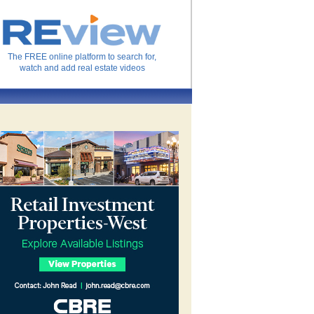
The FREE online platform to search for,
watch and add real estate videos