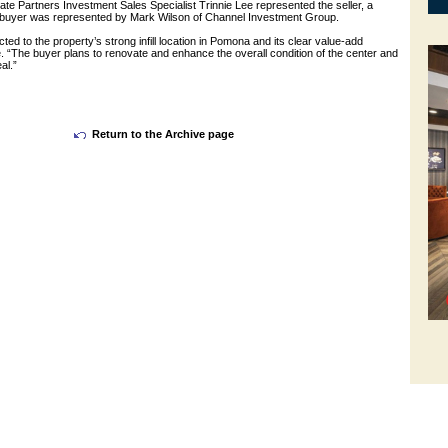
te Partners Investment Sales Specialist Trinnie Lee represented the seller, a
e buyer was represented by Mark Wilson of Channel Investment Group.
ted to the property’s strong infill location in Pomona and its clear value-add
e. “The buyer plans to renovate and enhance the overall condition of the center and
al.”
Return to the Archive page