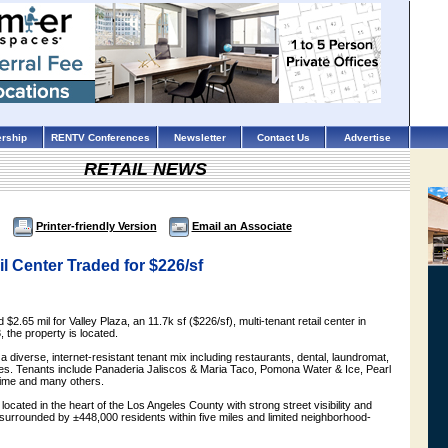
rship
RENTV Conferences
Newsletter
Contact Us
Advertise
RETAIL NEWS
Printer-friendly Version
Email an Associate
 Center Traded for $226/sf
d $2.65 mil for Valley Plaza, an 11.7k sf ($226/sf), multi-tenant retail center in
, the property is located.
 a diverse, internet-resistant tenant mix including restaurants, dental, laundromat,
ces. Tenants include Panaderia Jaliscos & Maria Taco, Pomona Water & Ice, Pearl
Time and many others.
y located in the heart of the Los Angeles County with strong street visibility and
is surrounded by ±448,000 residents within five miles and limited neighborhood-