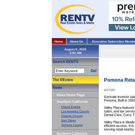
Home
About Us
Executive Subscriber Membe
August 6, 2026
Search RENTV
Go!
Pomona Retail
The REview
News
4/27/26
News Home Page
A private investor pai
Pomona. Built in 1993
Southern California
Inland Empire
Valley Plaza features
salon, and tax servi
Los Angeles County
Dental Care, Curry 
Orange County
San Diego
Valley Plaza is ideall
Ventura County
efficient access. It 
serving retail nearby.
Northern California