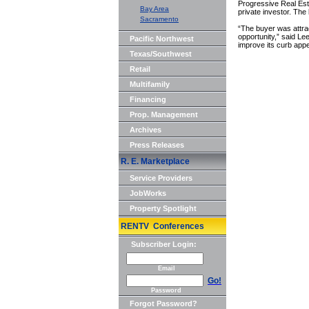
Progressive Real Esta
Bay Area
private investor. Th
Sacramento
“The buyer was attrac
opportunity,” said Le
Pacific Northwest
improve its curb appe
Texas/Southwest
Retail
Multifamily
Financing
Prop. Management
Archives
Press Releases
R. E. Marketplace
Service Providers
JobWorks
Property Spotlight
RENTV Conferences
Subscriber Login:
Email
Go!
Password
Forgot Password?