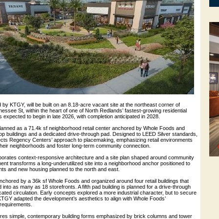
 by KTGY, will be built on an 8.18-acre vacant site at the northeast corner of
ssee St, within the heart of one of North Redlands’ fastest-growing residential
s expected to begin in late 2026, with completion anticipated in 2028.
lanned as a 71.4k sf neighborhood retail center anchored by Whole Foods and
op buildings and a dedicated drive-through pad. Designed to LEED Silver standards,
ects Regency Centers’ approach to placemaking, emphasizing retail environments
 their neighborhoods and foster long-term community connection.
orates context-responsive architecture and a site plan shaped around community
nt transforms a long-underutilized site into a neighborhood anchor positioned to
nts and new housing planned to the north and east.
nchored by a 36k sf Whole Foods and organized around four retail buildings that
d into as many as 18 storefronts. A fifth pad building is planned for a drive-through
cated circulation. Early concepts explored a more industrial character, but to secure
KTGY adapted the development’s aesthetics to align with Whole Foods’
requirements.
tures simple, contemporary building forms emphasized by brick columns and tower