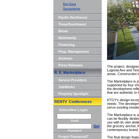
Bay Area
Sacramento
Pacific Northwest
Texas/Southwest
Retail
Multifamily
Financing
Prop. Management
Archives
Press Releases
The project, designed
Lugonia Ave and Tenne
R. E. Marketplace
areas. Construction i
Service Providers
The Marketplace is p
supported by four sh
JobWorks
the development refl
that are authentic to
Property Spotlight
KTGY’s design incorp
RENTV Conferences
needs. The developme
serve existing reside
Subscriber Login:
The Marketplace is a
can be flexibly divide
Email
use with its own dedi
Go!
the grocery anchor, 
contemporary brand 
Password
Forgot Password?
The final design fea