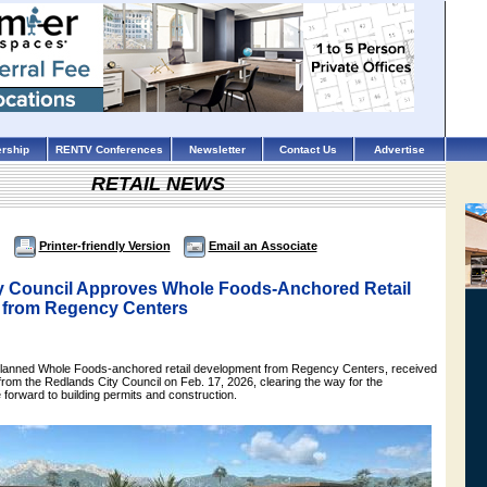
rship
RENTV Conferences
Newsletter
Contact Us
Advertise
RETAIL NEWS
Printer-friendly Version
Email an Associate
y Council Approves Whole Foods-Anchored Retail
 from Regency Centers
planned Whole Foods-anchored retail development from Regency Centers, received
rom the Redlands City Council on Feb. 17, 2026, clearing the way for the
forward to building permits and construction.