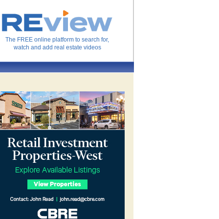
The FREE online platform to search for,
watch and add real estate videos