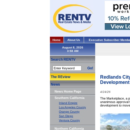
Home
About Us
Executive Subscriber Membe
August 8, 2026
Search RENTV
Go!
Redlands Cit
The REview
Development
News
News Home Page
4/24/26
Southern California
The Marketplace, a 
unanimous approval f
Inland Empire
development to move 
Los Angeles County
Orange County
San Diego
Ventura County
Northern California