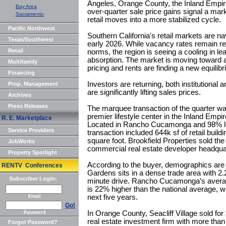
Angeles, Orange County, the Inland Empir
Bay Area
over-quarter sale price gains signal a mark
Sacramento
retail moves into a more stabilized cycle.
Pacific Northwest
Southern California's retail markets are na
Texas/Southwest
early 2026. While vacancy rates remain rel
Retail
norms, the region is seeing a cooling in lea
absorption. The market is moving toward a
Multifamily
pricing and rents are finding a new equilibr
Financing
Investors are returning, both institutional 
Prop. Management
are significantly lifting sales prices.
Archives
Press Releases
The marquee transaction of the quarter wa
premier lifestyle center in the Inland Empi
R. E. Marketplace
Located in Rancho Cucamonga and 98% lea
Service Providers
transaction included 644k sf of retail buil
square foot. Brookfield Properties sold the 
JobWorks
commercial real estate developer headquar
Property Spotlight
According to the buyer, demographics are t
RENTV Conferences
Gardens sits in a dense trade area with 2.2
Subscriber Login:
minute drive. Rancho Cucamonga’s avera
is 22% higher than the national average, w
next five years.
Email
Go!
In Orange County, Seacliff Village sold for
Password
real estate investment firm with more than
Forgot Password?