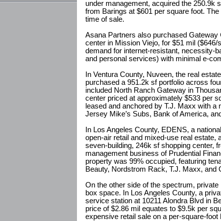
under management, acquired the 250.9k s
from Barings at $601 per square foot. The
time of sale.
Asana Partners also purchased Gateway C
center in Mission Viejo, for $51 mil ($646/
demand for internet-resistant, necessity-bas
and personal services) with minimal e-co
In Ventura County, Nuveen, the real estat
purchased a 951.2k sf portfolio across four
included North Ranch Gateway in Thousa
center priced at approximately $533 per s
leased and anchored by T.J. Maxx with a mi
Jersey Mike’s Subs, Bank of America, and
In Los Angeles County, EDENS, a national 
open-air retail and mixed-use real estate
seven-building, 246k sf shopping center, 
management business of Prudential Financi
property was 99% occupied, featuring ten
Beauty, Nordstrom Rack, T.J. Maxx, and 
On the other side of the spectrum, private 
box space. In Los Angeles County, a priva
service station at 10211 Alondra Blvd in B
price of $2.86 mil equates to $9.5k per sq
expensive retail sale on a per-square-foot 