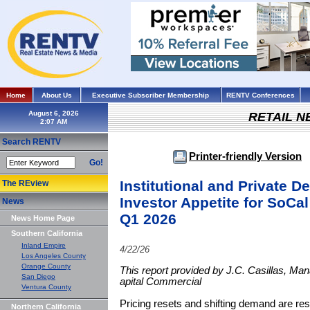
Home
About Us
Executive Subscriber Membership
RENTV Conferences
August 6, 2026
RETAIL 
Search RENTV
Printer-friendly Version
Go!
Institutional and Private D
The REview
Investor Appetite for SoCal
News
Q1 2026
News Home Page
Southern California
Inland Empire
4/22/26
Los Angeles County
Orange County
This report provided by J.C. Casillas, Ma
San Diego
apital Commercial
Ventura County
Pricing resets and shifting demand are re
Northern California