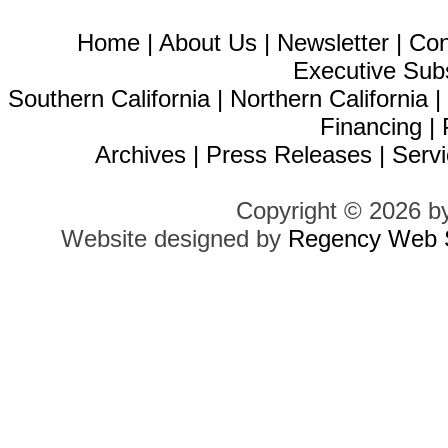
Home
|
About Us
|
Newsletter
|
Con
Executive Sub
Southern California
|
Northern California
Financing
|
Archives
|
Press Releases
|
Servi
Copyright © 2026 b
Website designed by
Regency Web S