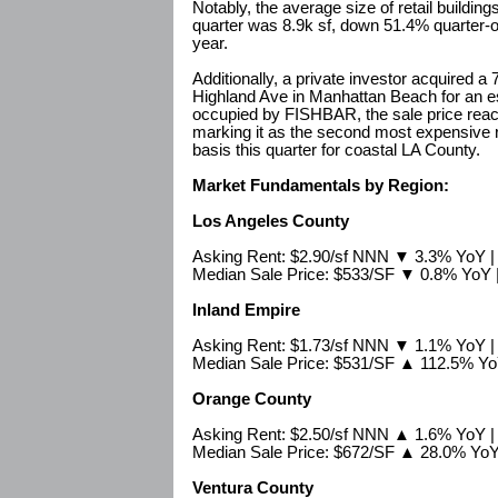
Notably, the average size of retail buildin
quarter was 8.9k sf, down 51.4% quarter-
year.
Additionally, a private investor acquired a 
Highland Ave in Manhattan Beach for an es
occupied by FISHBAR, the sale price reac
marking it as the second most expensive re
basis this quarter for coastal LA County.
Market Fundamentals by Region:
Los Angeles County
Asking Rent: $2.90/sf NNN ▼ 3.3% YoY 
Median Sale Price: $533/SF ▼ 0.8% YoY
Inland Empire
Asking Rent: $1.73/sf NNN ▼ 1.1% YoY 
Median Sale Price: $531/SF ▲ 112.5% Y
Orange County
Asking Rent: $2.50/sf NNN ▲ 1.6% YoY 
Median Sale Price: $672/SF ▲ 28.0% Yo
Ventura County