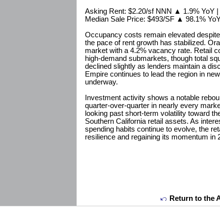
Asking Rent: $2.20/sf NNN ▲ 1.9% YoY 
Median Sale Price: $493/SF ▲ 98.1% Yo
Occupancy costs remain elevated despite 
the pace of rent growth has stabilized. Or
market with a 4.2% vacancy rate. Retail c
high-demand submarkets, though total squ
declined slightly as lenders maintain a dis
Empire continues to lead the region in ne
underway.
Investment activity shows a notable rebou
quarter-over-quarter in nearly every marke
looking past short-term volatility toward th
Southern California retail assets. As inter
spending habits continue to evolve, the ret
resilience and regaining its momentum in 
Return to the 