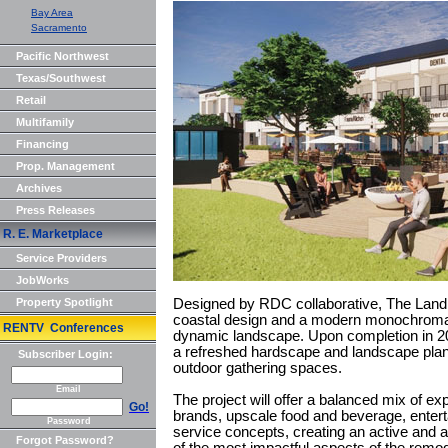
Bay Area
Sacramento
Pacific Northwest
Texas/Southwest
Retail
Multifamily
Financing
Prop. Management
Archives
Press Releases
R. E. Marketplace
Service Providers
JobWorks
Property Spotlight
Designed by RDC collaborative, The Landi
coastal design and a modern monochromati
RENTV Conferences
dynamic landscape. Upon completion in 20
a refreshed hardscape and landscape plan 
Subscriber Login:
outdoor gathering spaces.
Email
The project will offer a balanced mix of expe
Go!
brands, upscale food and beverage, entert
Password
service concepts, creating an active and
Forgot Password?