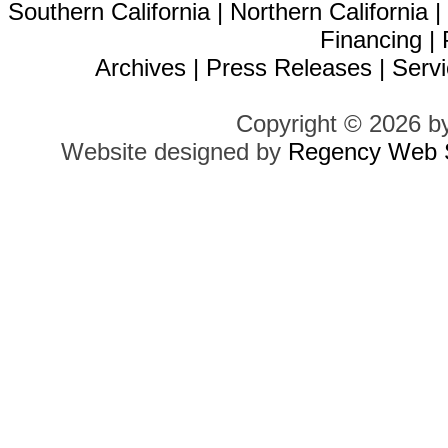
Southern California
|
Northern California
Financing
|
Archives
|
Press Releases
|
Servi
Copyright © 2026 b
Website designed by
Regency Web S