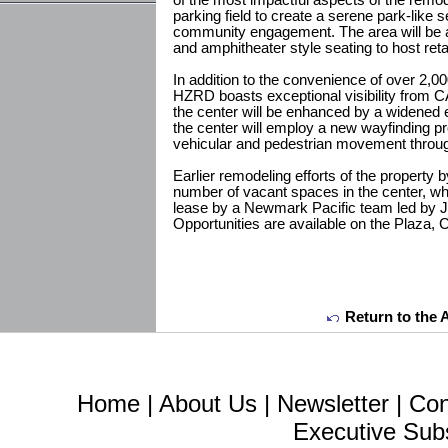
of the most impactful aspects of the remodel 
parking field to create a serene park-like s
community engagement. The area will be acti
and amphitheater style seating to host re
In addition to the convenience of over 2,0
HZRD boasts exceptional visibility from CA
the center will be enhanced by a widened e
the center will employ a new wayfinding 
vehicular and pedestrian movement throug
Earlier remodeling efforts of the property b
number of vacant spaces in the center, wh
lease by a Newmark Pacific team led by 
Opportunities are available on the Plaza, 
Return to the 
Home
|
About Us
|
Newsletter
|
Con
Executive Sub