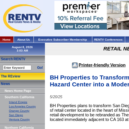
Home
About Us
Executive Subscriber Membership
RENTV Conferences
August 8, 2026
RETAIL 
Search RENTV
Printer-friendly Version
Go!
BH Properties to Transform
The REview
Hazard Center into a Moder
News
News Home Page
5/20/25
Southern California
Inland Empire
BH Properties plans to transform San Dieg
Los Angeles County
sf retail center located in the heart of Missi
Orange County
retail development to be rebranded as Th
San Diego
located immediately adjacent to CA 163 at
Ventura County
Northern California