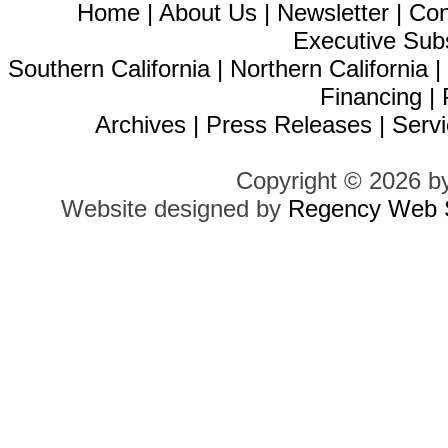
Home
|
About Us
|
Newsletter
|
Con
Executive Sub
Southern California
|
Northern California
Financing
|
Archives
|
Press Releases
|
Servi
Copyright © 2026 b
Website designed by
Regency Web S