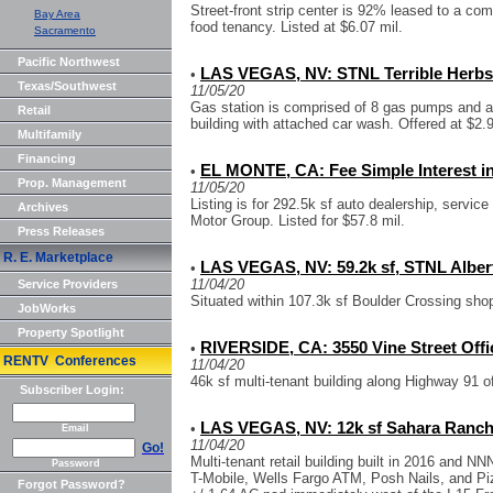
Street-front strip center is 92% leased to a com
Bay Area
food tenancy. Listed at $6.07 mil.
Sacramento
Pacific Northwest
LAS VEGAS, NV: STNL Terrible Herbs
•
Texas/Southwest
11/05/20
Gas station is comprised of 8 gas pumps and a
Retail
building with attached car wash. Offered at $2.9
Multifamily
Financing
EL MONTE, CA: Fee Simple Interest i
•
Prop. Management
11/05/20
Listing is for 292.5k sf auto dealership, servi
Archives
Motor Group. Listed for $57.8 mil.
Press Releases
R. E. Marketplace
LAS VEGAS, NV: 59.2k sf, STNL Alber
•
11/04/20
Service Providers
Situated within 107.3k sf Boulder Crossing shop
JobWorks
Property Spotlight
RIVERSIDE, CA: 3550 Vine Street Offi
•
RENTV Conferences
11/04/20
46k sf multi-tenant building along Highway 91 of
Subscriber Login:
LAS VEGAS, NV: 12k sf Sahara Rancho
•
Email
11/04/20
Go!
Multi-tenant retail building built in 2016 and 
Password
T-Mobile, Wells Fargo ATM, Posh Nails, and Piz
Forgot Password?