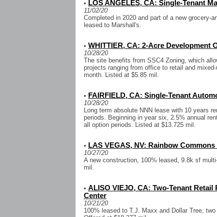
LOS ANGELES, CA: Single-Tenant Mar
•
11/02/20
Completed in 2020 and part of a new grocery-an
leased to Marshall's.
WHITTIER, CA: 2-Acre Development O
•
10/28/20
The site benefits from SSC4 Zoning, which allo
projects ranging from office to retail and mixed
month. Listed at $5.85 mil.
FAIRFIELD, CA: Single-Tenant Automot
•
10/28/20
Long term absolute NNN lease with 10 years rem
periods. Beginning in year six, 2.5% annual ren
all option periods. Listed at $13.725 mil.
LAS VEGAS, NV: Rainbow Commons R
•
10/27/20
A new construction, 100% leased, 9.8k sf multi-t
mil.
ALISO VIEJO, CA: Two-Tenant Retail P
•
Center
10/21/20
100% leased to T.J. Maxx and Dollar Tree, two 