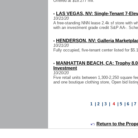
Offered at $18.277 mil.
LAS VEGAS, NV: Single-Tenant 7-Elev
•
10/21/20
A free-standing NNN lease 2.4k sf store with wh
with an investment grade credit S&P AA-. Sch
HENDERSON, NV: Galleria Marketplace
•
10/21/20
Fully occupied, five-tenant center listed for $5.1
MANHATTAN BEACH, CA: Trophy 8.05k 
•
Investment
10/20/20
Five retail units between 1,300-2,250 square fe
and one boutique clothing store, Open bid listin
1
|
2
|
3
|
4
|
5
|
6
|
7
Return to the Prope