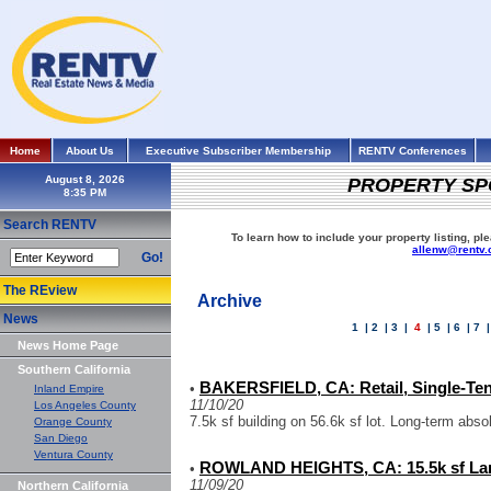
Home
About Us
Executive Subscriber Membership
RENTV Conferences
August 8, 2026
PROPERTY SP
Search RENTV
To learn how to include your property listing, pl
allenw@rentv
Go!
The REview
Archive
News
1
|
2
|
3
|
4
|
5
|
6
|
7
News Home Page
Southern California
BAKERSFIELD, CA: Retail, Single-Ten
•
Inland Empire
11/10/20
Los Angeles County
7.5k sf building on 56.6k sf lot. Long-term abs
Orange County
San Diego
Ventura County
ROWLAND HEIGHTS, CA: 15.5k sf La
•
11/09/20
Northern California