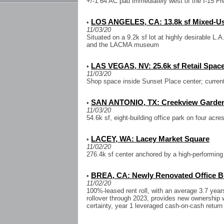
+/-1.64 AC pad immediately west of the I-15 Fre
LOS ANGELES, CA: 13.8k sf Mixed-Use
•
11/03/20
Situated on a 9.2k sf lot at highly desirable L.
and the LACMA museum
LAS VEGAS, NV: 25.6k sf Retail Spac
•
11/03/20
Shop space inside Sunset Place center; current
SAN ANTONIO, TX: Creekview Garden
•
11/03/20
54.6k sf, eight-building office park on four acr
LACEY, WA: Lacey Market Square
•
11/02/20
276.4k sf center anchored by a high-performing
BREA, CA: Newly Renovated Office Bu
•
11/02/20
100%-leased rent roll, with an average 3.7 year
rollover through 2023, provides new ownership w
certainty, year 1 leveraged cash-on-cash return 