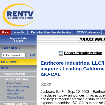
Home
About Us
Executive Subscriber Membership
RENTV Conferences
August 6, 2026
PRESS REL
Search RENTV
Printer-friendly Version
Go!
Earthcore Industries, LLC/
The REview
acquires Leading California
News
ISO-CAL
News Home Page
Southern California
Inland Empire
9/22/08
Los Angeles County
Orange County
Jacksonville, Fl – Sep. 10, 2008 – Earthco
San Diego
Fireplaces) today announces it has acquir
Ventura County
and largest modular fireplace distributor a
expects to combine ISO-CAL’s expertise i
Northern California