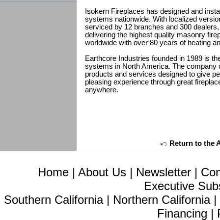
Isokern Fireplaces has designed and insta
systems nationwide. With localized versio
serviced by 12 branches and 300 dealers, I
delivering the highest quality masonry fi
worldwide with over 80 years of heating a
Earthcore Industries founded in 1989 is th
systems in North America. The company of
products and services designed to give p
pleasing experience through great firepla
anywhere.
Return to the 
Home
|
About Us
|
Newsletter
|
Con
Executive Sub
Southern California
|
Northern California
Financing
|