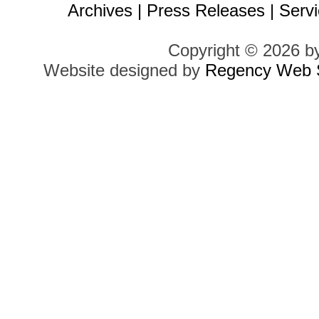
Archives
|
Press Releases
|
Servi
Copyright © 2026 b
Website designed by
Regency Web S