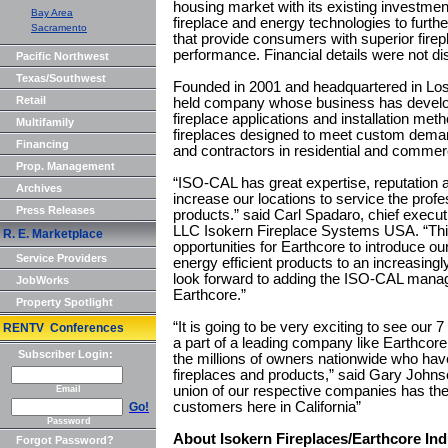
housing market with its existing investme
Bay Area
fireplace and energy technologies to furth
Sacramento
that provide consumers with superior firep
performance. Financial details were not di
Pacific Northwest
Texas/Southwest
Founded in 2001 and headquartered in Los
Retail
held company whose business has develo
fireplace applications and installation me
Multifamily
fireplaces designed to meet custom dema
Financing
and contractors in residential and commerc
Prop. Management
“ISO-CAL has great expertise, reputation and
Archives
increase our locations to service the pro
Press Releases
products.” said Carl Spadaro, chief executi
LLC Isokern Fireplace Systems USA. “This 
R. E. Marketplace
opportunities for Earthcore to introduce ou
Service Providers
energy efficient products to an increasi
look forward to adding the ISO-CAL man
JobWorks
Earthcore.”
Property Spotlight
“It is going to be very exciting to see our 7
RENTV Conferences
a part of a leading company like Earthcore
Subscriber Login:
the millions of owners nationwide who hav
fireplaces and products,” said Gary John
union of our respective companies has the p
Email
customers here in California”
Go!
Password
About Isokern Fireplaces/Earthcore Ind
Forgot Password?