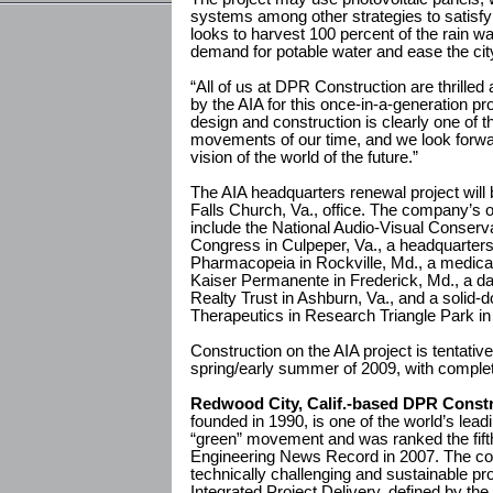
systems among other strategies to satisfy
looks to harvest 100 percent of the rain wat
demand for potable water and ease the ci
“All of us at DPR Construction are thrille
by the AIA for this once-in-a-generation pr
design and construction is clearly one of t
movements of our time, and we look forwar
vision of the world of the future.”
The AIA headquarters renewal project wil
Falls Church, Va., office. The company’s ot
include the National Audio-Visual Conserva
Congress in Culpeper, Va., a headquarters 
Pharmacopeia in Rockville, Md., a medical 
Kaiser Permanente in Frederick, Md., a dat
Realty Trust in Ashburn, Va., and a solid-d
Therapeutics in Research Triangle Park in
Construction on the AIA project is tentative
spring/early summer of 2009, with complet
Redwood City, Calif.-based DPR Constru
founded in 1990, is one of the world’s lead
“green” movement and was ranked the fifth
Engineering News Record in 2007. The co
technically challenging and sustainable pro
Integrated Project Delivery, defined by the