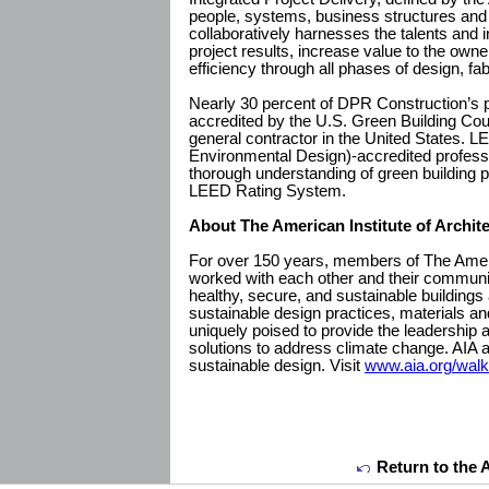
people, systems, business structures and 
collaboratively harnesses the talents and in
project results, increase value to the ow
efficiency through all phases of design, fa
Nearly 30 percent of DPR Construction’s p
accredited by the U.S. Green Building Cou
general contractor in the United States. 
Environmental Design)-accredited profes
thorough understanding of green building p
LEED Rating System.
About The American Institute of Archit
For over 150 years, members of The Americ
worked with each other and their communit
healthy, secure, and sustainable buildings
sustainable design practices, materials an
uniquely poised to provide the leadership
solutions to address climate change. AIA a
sustainable design. Visit
www.aia.org/wal
Return to the 