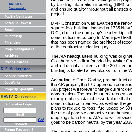
Bay Area
by building information modeling (BIM) to
Sacramento
and ensure quality throughout all phases o
project.
Pacific Northwest
DPR Construction was awarded the renovat
Texas/Southwest
square-foot building, located at 1735 New
Retail
D.C., due to the company’s leadership in 
Multifamily
construction, according to Marnique Heath 
that has been named the architect of record
Financing
of the contractor selection jury.
Prop. Management
Archives
The AIA headquarters building was original
Collaborative, a firm founded by Walter Gr
Press Releases
and influential architects of the 20th centu
R. E. Marketplace
building is located a few blocks from the 
Service Providers
According to Chris Gorthy, preconstructi
JobWorks
the AIA project, the IPD approach combine
AIA project will forever change current de
Property Spotlight
construction. The headquarters renovation 
RENTV Conferences
example of a sustainable workplace that ot
construction companies, as well as the ge
Subscriber Login:
plans to reduce its fossil fuel usage by 60
the use of passive and active mechanical 
Email
stepping stone for the AIA and will provid
Go!
goal: to be carbon neutral by the year 2030
Password
Forgot Password?
The project may use photovoltaic panels, 