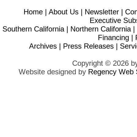
Home
|
About Us
|
Newsletter
|
Con
Executive Sub
Southern California
|
Northern California
Financing
|
Archives
|
Press Releases
|
Servi
Copyright © 2026 b
Website designed by
Regency Web S