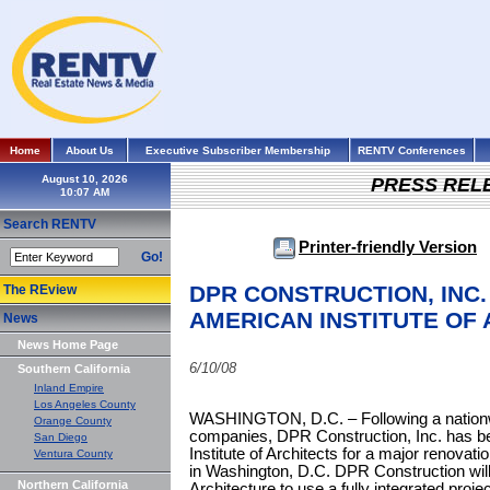
Home
About Us
Executive Subscriber Membership
RENTV Conferences
August 10, 2026
PRESS REL
Search RENTV
Printer-friendly Version
Go!
DPR CONSTRUCTION, INC.
The REview
AMERICAN INSTITUTE OF
News
News Home Page
6/10/08
Southern California
Inland Empire
Los Angeles County
WASHINGTON, D.C. – Following a nationwi
Orange County
companies, DPR Construction, Inc. has b
San Diego
Institute of Architects for a major renovati
Ventura County
in Washington, D.C. DPR Construction will
Northern California
Architecture to use a fully integrated pro