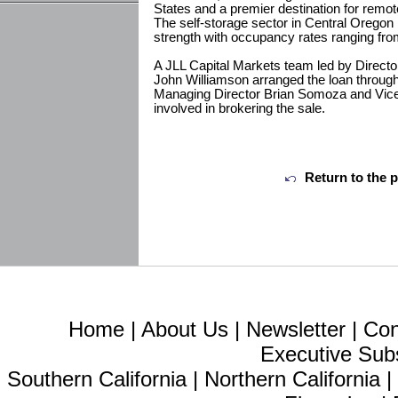
States and a premier destination for remot
The self-storage sector in Central Orego
strength with occupancy rates ranging fro
A JLL Capital Markets team led by Direct
John Williamson arranged the loan throug
Managing Director Brian Somoza and Vic
involved in brokering the sale.
Return to the 
Home
|
About Us
|
Newsletter
|
Con
Executive Sub
Southern California
|
Northern California