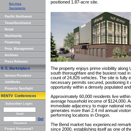
positioned 1.87-acre site.
Bay Area
Sacramento
Pacific Northwest
Texas/Southwest
Retail
Multifamily
Financing
Prop. Management
Archives
Press Releases
The property enjoys prime visibility along
R. E. Marketplace
south thoroughfare and the busiest road in t
Service Providers
count of 24,826 vehicles. The site is fully en
JobWorks
necessary permits secured, positioning it
opportunity within a densely populated and a
Property Spotlight
RENTV Conferences
Approximately 60,000 residents live within 
average household income of $124,000. Addi
Subscriber Login:
immediate adjacency to major national reta
generates more than 2.4 mil annual visito
Email
performing locations in Oregon.
Go!
Password
The Bend market has experienced remarka
Forgot Password?
since 2000, establishing itself as one of th