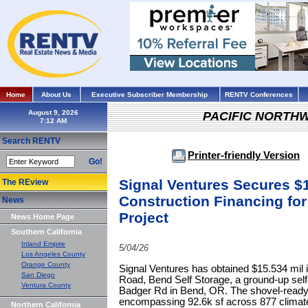
Home
About Us
Executive Subscriber Membership
RENTV Conferences
August 9, 2026
PACIFIC NORTH
Search RENTV
Printer-friendly Version
Go!
Signal Ventures Secures $1
The REview
Construction Financing for
News
Project
News Home Page
Southern California
Inland Empire
5/04/26
Los Angeles County
Orange County
Signal Ventures has obtained $15.534 mil i
San Diego
Road, Bend Self Storage, a ground-up self-
Ventura County
Badger Rd in Bend, OR. The shovel-ready 
encompassing 92.6k sf across 877 climate-c
Northern California