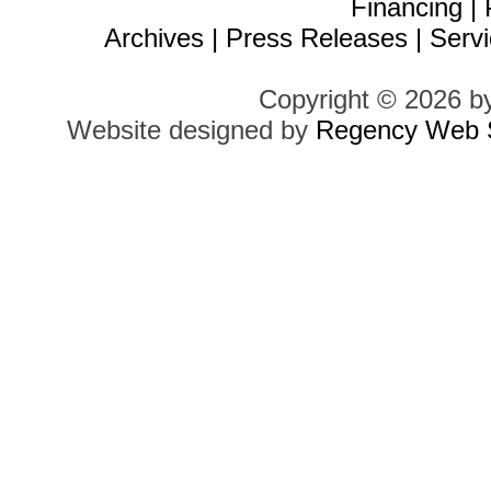
Financing
|
Archives
|
Press Releases
|
Servi
Copyright © 2026 b
Website designed by
Regency Web S