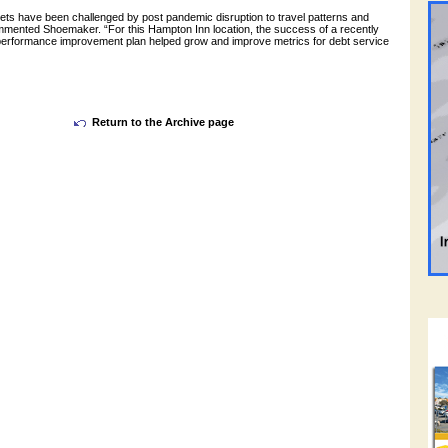
sets have been challenged by post pandemic disruption to travel patterns and
ommented Shoemaker. “For this Hampton Inn location, the success of a recently
performance improvement plan helped grow and improve metrics for debt service
Return to the Archive page