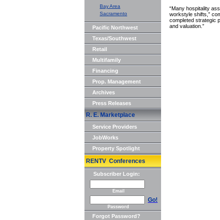
Bay Area
“Many hospitality as
Sacramento
workstyle shifts,” c
completed strategic 
and valuation.”
Pacific Northwest
Texas/Southwest
Retail
Multifamily
Financing
Prop. Management
Archives
Press Releases
R. E. Marketplace
Service Providers
JobWorks
Property Spotlight
RENTV Conferences
Subscriber Login:
Email
Go!
Password
Forgot Password?