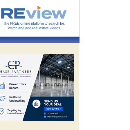
The FREE online platform to search for,
watch and add real estate videos