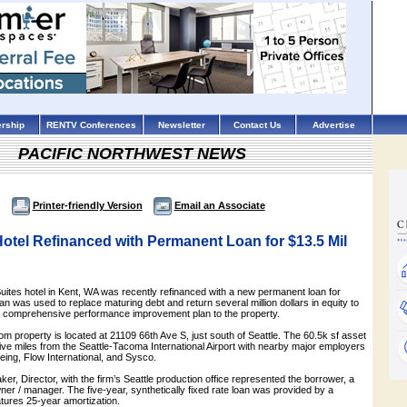
rship
RENTV Conferences
Newsletter
Contact Us
Advertise
PACIFIC NORTHWEST NEWS
Printer-friendly Version
Email an Associate
otel Refinanced with Permanent Loan for $13.5 Mil
ites hotel in Kent, WA was recently refinanced with a new permanent loan for
an was used to replace maturing debt and return several million dollars in equity to
 a comprehensive performance improvement plan to the property.
om property is located at 21109 66th Ave S, just south of Seattle. The 60.5k sf asset
 five miles from the Seattle-Tacoma International Airport with nearby major employers
eing, Flow International, and Sysco.
er, Director, with the firm’s Seattle production office represented the borrower, a
wner / manager. The five-year, synthetically fixed rate loan was provided by a
tures 25-year amortization.