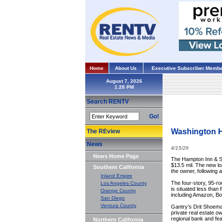
Home
About Us
Executive Subscriber Membe
August 7, 2026
Search RENTV
Go!
Washington H
The REview
News
4/15/26
News Home Page
The Hampton Inn & Su
$13.5 mil. The new lo
Southern California
the owner, following
Inland Empire
The four-story, 95-ro
Los Angeles County
is situated less than
Orange County
including Amazon, Bo
San Diego
Ventura County
Gantry’s Drit Shoemak
private real estate o
regional bank and fea
Northern California