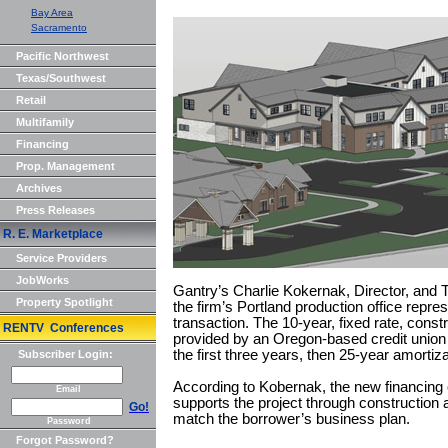
Bay Area
Sacramento
Pacific Northwest
Texas/Southwest
Retail
Multifamily
Financing
Prop. Management
Archives
Press Releases
R. E. Marketplace
Service Providers
JobWorks
Gantry’s Charlie Kokernak, Director, and 
Property Spotlight
the firm’s Portland production office repre
transaction. The 10-year, fixed rate, cons
RENTV Conferences
provided by an Oregon-based credit union 
the first three years, then 25-year amortiza
Subscriber Login:
According to Kobernak, the new financing o
Email
supports the project through construction an
Go!
match the borrower’s business plan.
Password
Forgot Password?