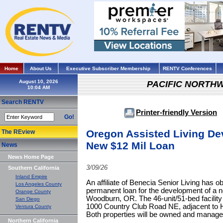
Home
About Us
Executive Subscriber Membership
RENTV Conferences
August 10, 2026
PACIFIC NORTH
Search RENTV
Printer-friendly Version
Go!
Oregon Assisted Living D
The REview
New $12 Mil Loan
News
News Home Page
3/09/26
Southern California
Inland Empire
An affiliate of Benecia Senior Living has o
Los Angeles County
permanent loan for the development of a new
Orange County
Woodburn, OR. The 46-unit/51-bed facility 
San Diego
1000 Country Club Road NE, adjacent to
Ventura County
Both properties will be owned and manage
Northern California