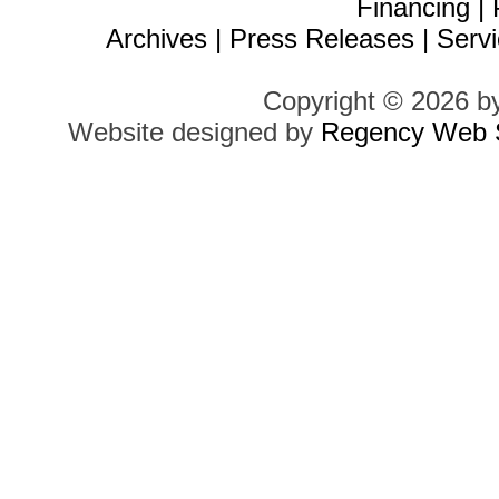
Financing
|
Archives
|
Press Releases
|
Servi
Copyright © 2026 b
Website designed by
Regency Web S