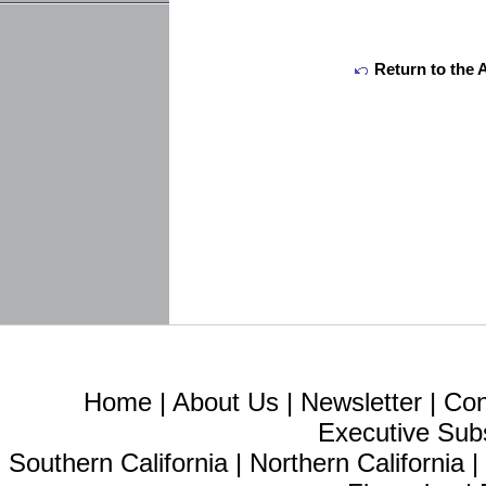
Return to the 
Home
|
About Us
|
Newsletter
|
Con
Executive Sub
Southern California
|
Northern California