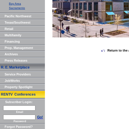
Bay Area
Sacramento
Pacific Northwest
Texas/Southwest
Retail
Multifamily
Financing
Prop. Management
Return to the 
Archives
Press Releases
R. E. Marketplace
Service Providers
JobWorks
Property Spotlight
RENTV Conferences
Subscriber Login:
Email
Go!
Password
Forgot Password?