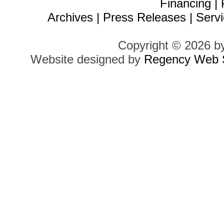
Financing
|
Archives
|
Press Releases
|
Servi
Copyright © 2026 b
Website designed by
Regency Web S