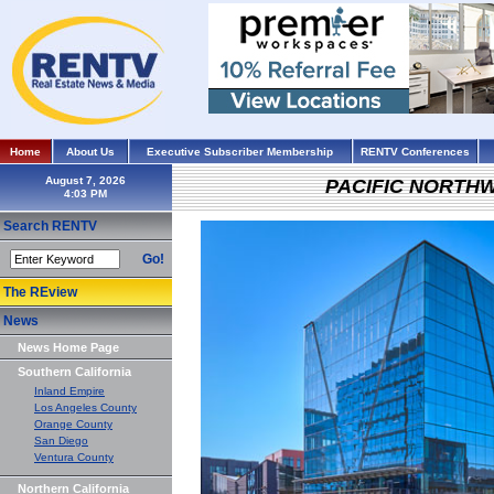
Home
About Us
Executive Subscriber Membership
RENTV Conferences
August 7, 2026
PACIFIC NORTH
Search RENTV
Go!
The REview
News
News Home Page
Southern California
Inland Empire
Los Angeles County
Orange County
San Diego
Ventura County
Northern California