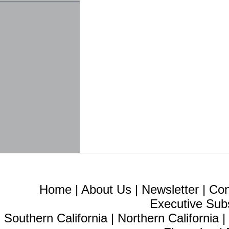
Home
|
About Us
|
Newsletter
|
Con
Executive Sub
Southern California
|
Northern California