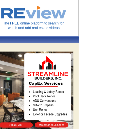
The FREE online platform to search for,
watch and add real estate videos