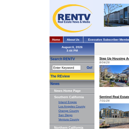
Home
About Us
Executive Subscriber Membe
August 6, 2026
Step Up Housing Ac
Search RENTV
8/04/26
Go!
The REview
News
News Home Page
Sentinel Real Esta
Southern California
7/31/26
Inland Empire
Los Angeles County
Orange County
San Diego
Ventura County
Northern California