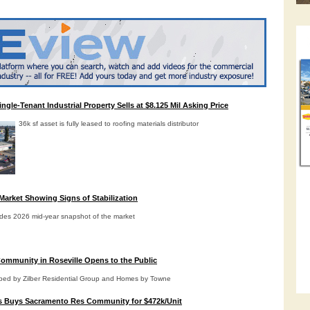
gle-Tenant Industrial Property Sells at $8.125 Mil Asking Price
36k sf asset is fully leased to roofing materials distributor
Market Showing Signs of Stabilization
des 2026 mid-year snapshot of the market
ommunity in Roseville Opens to the Public
oped by Zilber Residential Group and Homes by Towne
s Buys Sacramento Res Community for $472k/Unit