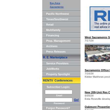
Bay Area
Sacramento
Pacific Northwest
Texas/Southwest
Retail
Multifamily
Financing
West Sacramento Sin
Prop. Management
7/17/26
Archives
Press Releases
R. E. Marketplace
Service Providers
JobWorks
Sacramento Office 
7/16/26
Property Spotlight
Kidder Matthews provi
RENTV Conferences
Subscriber Login:
New 209-Unit Res C
Email
6/05/26
Estia Roseville devel
Go!
Password
Oakmont Propertie
Forgot Password?