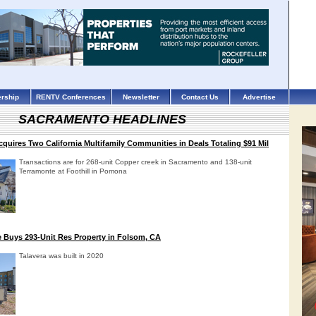
rship
RENTV Conferences
Newsletter
Contact Us
Advertise
SACRAMENTO HEADLINES
quires Two California Multifamily Communities in Deals Totaling $91 Mil
Transactions are for 268-unit Copper creek in Sacramento and 138-unit
Terramonte at Foothill in Pomona
te Buys 293-Unit Res Property in Folsom, CA
Talavera was built in 2020