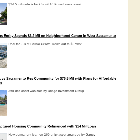
$34.5 mil trade is for 73-unit 16 Powerhouse asset
es Entity Spends $6.2 Mil on Neighborhood Center in West Sacramento
Deal for 22k sf Harbor Central works out to $279/sf
uys Sacramento Res Community for $76.5 Mil with Plans for Affordable
n
368-unit asset was sold by Bridge Investment Group
ctured Housing Community Refinanced with $14 Mil Loan
New permanent loan on 260-unity asset arranged by Gantry