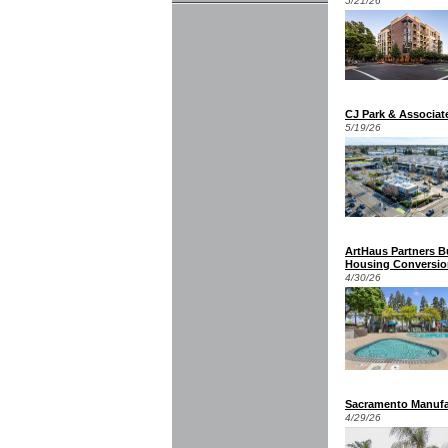
5/21/26
CJ Park & Associat
5/19/26
ArtHaus Partners B
Housing Conversio
4/30/26
Sacramento Manufa
4/29/26