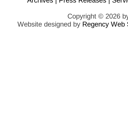
Archives
|
Press Releases
|
Servi
Copyright © 2026 b
Website designed by
Regency Web S