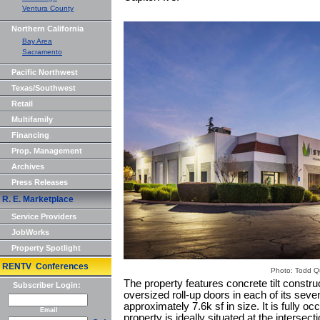
Ventura County
Northern California
Bay Area
Sacramento
Pacific Northwest
Texas/Southwest
Retail
Multifamily
Financing
Prop. Management
Archives
Press Releases
R. E. Marketplace
Service Providers
JobWorks
Property Spotlight
RENTV Conferences
Photo: Todd 
The property features concrete tilt constru
Subscriber Login:
oversized roll-up doors in each of its sev
approximately 7.6k sf in size. It is fully 
Email
property is ideally situated at the intersec