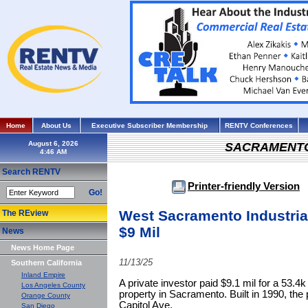
Home
About Us
Executive Subscriber Membership
RENTV Conferences
August 6, 2026
SACRAMENT
Search RENTV
Printer-friendly Version
Go!
West Sacramento Industrial 
The REview
$9 Mil
News
News Home Page
11/13/25
Southern California
Inland Empire
A private investor paid $9.1 mil for a 53.4k 
Los Angeles County
property in Sacramento. Built in 1990, the
Orange County
Capitol Ave.
San Diego