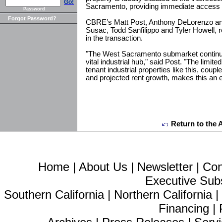
Go!
Sacramento, providing immediate access 
Password
Forgot Password?
CBRE’s Matt Post, Anthony DeLorenzo a
Susac, Todd Sanfilippo and Tyler Howell, 
in the transaction.
"The West Sacramento submarket continue
vital industrial hub," said Post. "The limited 
tenant industrial properties like this, cou
and projected rent growth, makes this an e
Return to the 
Home
|
About Us
|
Newsletter
|
Con
Executive Sub
Southern California
|
Northern California
Financing
|