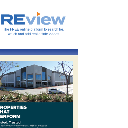
The FREE online platform to search for,
watch and add real estate videos