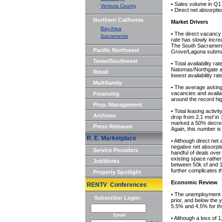
• Sales volume in Q1 f
Ventura County
• Direct net absorpti
Northern California
Market Drivers
Bay Area
• The direct vacancy 
Sacramento
rate has slowly incre
The South Sacramento
Pacific Northwest
Grove/Laguna submark
Texas/Southwest
• Total availability 
Natomas/Northgate an
Retail
lowest availability r
Multifamily
• The average asking 
vacancies and availabi
Financing
around the record hi
Prop. Management
• Total leasing activi
Archives
drop from 2.1 msf in 
marked a 50% decreas
Press Releases
Again, this number is
R. E. Marketplace
• Although direct net 
negative net absorptio
Service Providers
handful of deals over
existing space rather 
JobWorks
between 50k sf and 
further complicates 
Property Spotlight
Economic Review
RENTV Conferences
• The unemployment 
Subscriber Login:
prior, and below the 
5.5% and 4.5% for th
Email
• Although a loss of