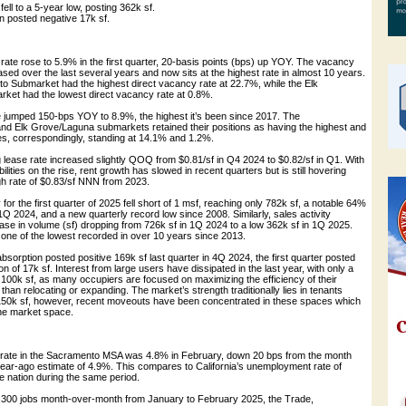
ell to a 5-year low, posting 362k sf.
on posted negative 17k sf.
rate rose to 5.9% in the first quarter, 20-basis points (bps) up YOY. The vacancy
ased over the last several years and now sits at the highest rate in almost 10 years.
 Submarket had the highest direct vacancy rate at 22.7%, while the Elk
et had the lowest direct vacancy rate at 0.8%.
rate jumped 150-bps YOY to 8.9%, the highest it’s been since 2017. The
d Elk Grove/Laguna submarkets retained their positions as having the highest and
ates, correspondingly, standing at 14.1% and 1.2%.
lease rate increased slightly QOQ from $0.81/sf in Q4 2024 to $0.82/sf in Q1. With
lities on the rise, rent growth has slowed in recent quarters but is still hovering
gh rate of $0.83/sf NNN from 2023.
ty for the first quarter of 2025 fell short of 1 msf, reaching only 782k sf, a notable 64%
1Q 2024, and a new quarterly record low since 2008. Similarly, sales activity
e in volume (sf) dropping from 726k sf in 1Q 2024 to a low 362k sf in 1Q 2025.
 one of the lowest recorded in over 10 years since 2013.
absorption posted positive 169k sf last quarter in 4Q 2024, the first quarter posted
n of 17k sf. Interest from large users have dissipated in the last year, with only a
 100k sf, as many occupiers are focused on maximizing the efficiency of their
than relocating or expanding. The market’s strength traditionally lies in tenants
150k sf, however, recent moveouts have been concentrated in these spaces which
the market space.
rate in the Sacramento MSA was 4.8% in February, down 20 bps from the month
year-ago estimate of 4.9%. This compares to California’s unemployment rate of
e nation during the same period.
 1,300 jobs month-over-month from January to February 2025, the Trade,