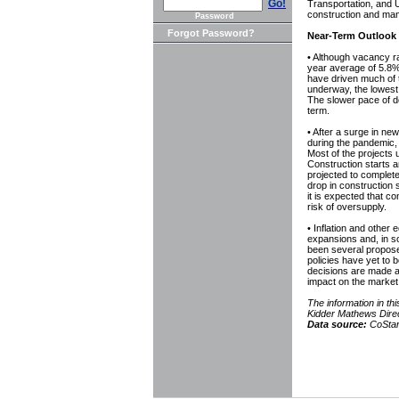
Go!
Transportation, and U
construction and man
Password
Forgot Password?
Near-Term Outlook
• Although vacancy rat
year average of 5.8%
have driven much of t
underway, the lowest
The slower pace of de
term.
• After a surge in n
during the pandemic, 
Most of the projects 
Construction starts a
projected to complete
drop in construction 
it is expected that co
risk of oversupply.
• Inflation and other
expansions and, in s
been several propose
policies have yet to b
decisions are made abo
impact on the market
The information in 
Kidder Mathews Dire
Data source:
CoStar,