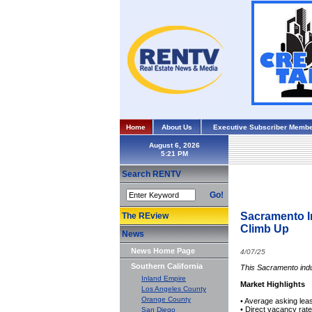
Home
About Us
Executive Subscriber Membe
August 6, 2026
Search RENTV
Go!
Sacramento I
The REview
Climb Up
News
News Home Page
4/07/25
Southern California
This Sacramento indu
Inland Empire
Market Highlights
Los Angeles County
Orange County
• Average asking le
• Direct vacancy rat
San Diego