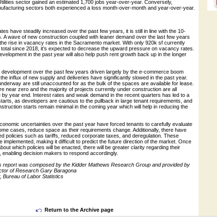
tilities sector gained an estimated 1,700 jobs year-over-year. Conversely,
ufacturing sectors both experienced a loss month-over-month and year-over-year.
es have steadily increased over the past few years, it is still in line with the 10-
. A wave of new construction coupled with leaner demand over the last few years
he rise in vacancy rates in the Sacramento market. With only 920k sf currently
 total since 2018, it’s expected to decrease the upward pressure on vacancy rates.
velopment in the past year will also help push rent growth back up in the longer
ew development over the past few years driven largely by the e-commerce boom
the influx of new supply and deliveries have significantly slowed in the past year.
underway are still unaccounted for as the bulk of the spaces are available for lease.
re near zero and the majority of projects currently under construction are all
 by year end. Interest rates and weak demand in the recent quarters has led to a
starts, as developers are cautious to the pullback in large tenant requirements, and
nstruction starts remain minimal in the coming year which will help in reducing the
 economic uncertainties over the past year have forced tenants to carefully evaluate
ome cases, reduce space as their requirements change. Additionally, there have
d policies such as tariffs, reduced corporate taxes, and deregulation. These
e implemented, making it difficult to predict the future direction of the market. Once
ut which policies will be enacted, there will be greater clarity regarding their
, enabling decision makers to respond accordingly.
this report was composed by the Kidder Mathews Research Group and provided by
ctor of Research Gary Baragona
 Bureau of Labor Statistics
Return to the Archive page