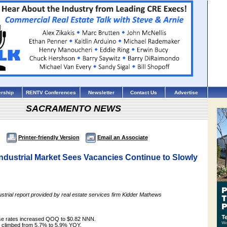
rship
RENTV Conferences
Newsletter
Contact Us
Advertise
SACRAMENTO NEWS
Printer-friendly Version
Email an Associate
ndustrial Market Sees Vacancies Continue to Slowly
strial report provided by real estate services firm Kidder Mathews
ase rates increased QOQ to $0.82 NNN.
e climbed from 5.7% to 5.9% YOY.