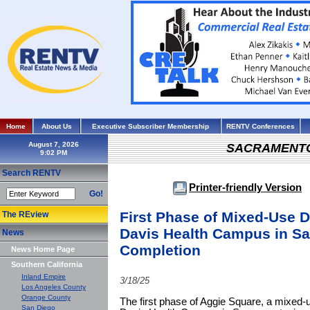
Home
About Us
Executive Subscriber Membership
RENTV Conferences
August 7, 2026
SACRAMENT
Search RENTV
Printer-friendly Version
Go!
First Phase of Mixed-Use 
The REview
Davis Health Campus in S
News
Completion
News Home Page
Southern California
Inland Empire
3/18/25
Los Angeles County
Orange County
The first phase of Aggie Square, a mixed
San Diego