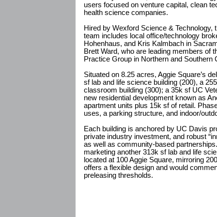
users focused on venture capital, clean tech
health science companies.
Hired by Wexford Science & Technology, 
team includes local office/technology br
Hohenhaus, and Kris Kalmbach in Sacram
Brett Ward, who are leading members of th
Practice Group in Northern and Southern C
Situated on 8.25 acres, Aggie Square’s de
sf lab and life science building (200), a 25
classroom building (300); a 35k sf UC Vet
new residential development known as Ano
apartment units plus 15k sf of retail. Pha
uses, a parking structure, and indoor/outd
Each building is anchored by UC Davis pr
private industry investment, and robust “inn
as well as community-based partnerships. 
marketing another 313k sf lab and life scien
located at 100 Aggie Square, mirroring 20
offers a flexible design and would commenc
preleasing thresholds.