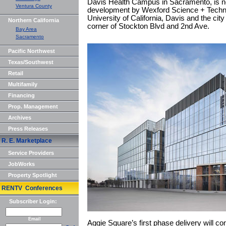
Davis Health Campus in Sacramento, is ne
Ventura County
development by Wexford Science + Techno
University of California, Davis and the cit
Northern California
corner of Stockton Blvd and 2nd Ave.
Bay Area
Sacramento
Pacific Northwest
Texas/Southwest
Retail
Multifamily
Financing
Prop. Management
Archives
Press Releases
R. E. Marketplace
Service Providers
JobWorks
Property Spotlight
RENTV Conferences
Subscriber Login:
Email
Aggie Square’s first phase delivery will co