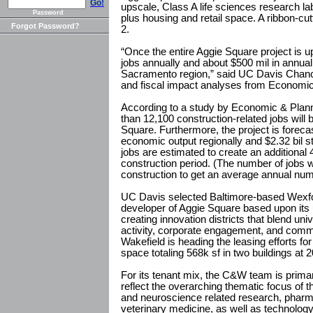
Go!
upscale, Class A life sciences research la
Password
plus housing and retail space. A ribbon-c
Forgot Password?
2.
“Once the entire Aggie Square project is up
jobs annually and about $500 mil in annual
Sacramento region,” said UC Davis Chanc
and fiscal impact analyses from Economi
According to a study by Economic & Plan
than 12,100 construction-related jobs will 
Square. Furthermore, the project is forecast 
economic output regionally and $2.32 bil 
jobs are estimated to create an additional
construction period. (The number of jobs w
construction to get an average annual num
UC Davis selected Baltimore-based Wexfo
developer of Aggie Square based upon its 
creating innovation districts that blend uni
activity, corporate engagement, and com
Wakefield is heading the leasing efforts fo
space totaling 568k sf in two buildings at
For its tenant mix, the C&W team is primar
reflect the overarching thematic focus of 
and neuroscience related research, pharma
veterinary medicine, as well as technology