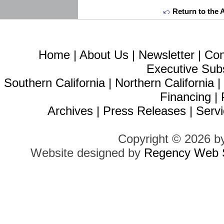
Return to the 
Home
|
About Us
|
Newsletter
|
Con
Executive Sub
Southern California
|
Northern California
Financing
|
Archives
|
Press Releases
|
Servi
Copyright © 2026 b
Website designed by
Regency Web S