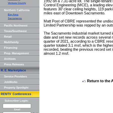
1992 on a 7.31-acre lot. The single-tenant b
Ventura County
Control Engineering (MCE), a leading eleva
features 30’ clear ceiling heights, 119 pa
Northern California
miles east of Downtown Sacramento.
Bay Area
Sacramento
Matt Post of CBRE represented the undis
Limited Partnership was repped by an outs
Pacific Northwest
Texas/Southwest
The Sacramento industrial market turned in
Retail
date and set new records across several 
quarter of 2021, according to a CBRE resea
Multifamily
quarter totaled 3.1 msf, which is the highes
Financing
recorded, beating the previous record set i
almost 1.2 msf.
Prop. Management
Archives
Press Releases
R. E. Marketplace
Service Providers
Return to the 
JobWorks
Property Spotlight
RENTV Conferences
Subscriber Login:
Email