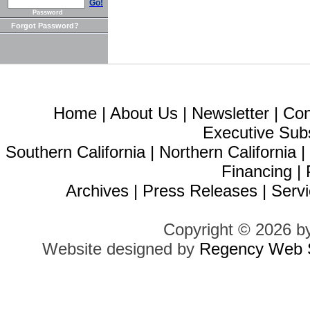
Go!
Password
Forgot Password?
Home
|
About Us
|
Newsletter
|
Con
Executive Sub
Southern California
|
Northern California
Financing
|
Archives
|
Press Releases
|
Servi
Copyright © 2026 b
Website designed by
Regency Web S