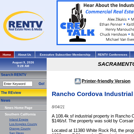
Home
About Us
Executive Subscriber Membership
RENTV Conferences
August 9, 2026
SACRAMENT
Search RENTV
Printer-friendly Version
Go!
Rancho Cordova Industrial
The REview
News
8/04/21
News Home Page
Southern California
A 108.4k sf industrial property in Rancho C
Inland Empire
$146/sf. The property was sold by Corsai
Los Angeles County
Orange County
Located at 11380 White Rock Rd, the prope
San Diego