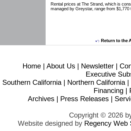
Rental prices at The Strand, which is con
managed by Greystar, range from $1,770 
Return to the 
Home
|
About Us
|
Newsletter
|
Con
Executive Sub
Southern California
|
Northern California
Financing
|
Archives
|
Press Releases
|
Servi
Copyright © 2026 b
Website designed by
Regency Web S