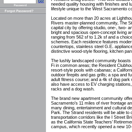
Go!
needed quality housing with finishes and l
Password
lifestyle unique to the West Sacramento 
Forgot Password?
Located on more than 20 acres at Lightho
Rivers master-planned community, The Str
capital city by offering studio, one-, two-
bright and spacious open-concept living ar
ranging from 562 sf to 1.2k sf and a choi
schemes. Each residence features moder
countertops, stainless steel G.E. applianc
distinctive wood-style flooring, kitchen pan
The lushly landscaped community boasts 
Fi in common areas; the Resident Clubhous
resort-style pools with cabanas; a Californ
outdoor firepits and gas grills; a spa and f
adult fitness course; and a 4k sf dog park 
also have access to EV charging stations,
racks and a dog wash.
The brand new apartment community offe
Sacramento’s 11 miles of river frontage an
many dining, entertainment and cultural de
Park. The Strand residents will be able to
transportation corridors like the I Street
as the California State Teachers’ Retir
campus, which recently opened a new 10-s