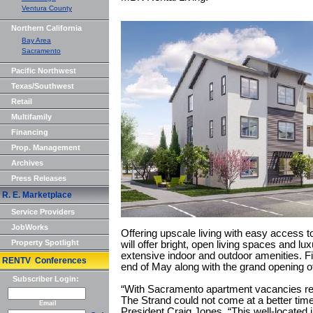
Ventura County
Northern California
Bay Area
Sacramento
Pacific Northwest
Texas/Southwest
Retail
Multifamily
Financing
Prop. Management
Archives
Press Releases
R. E. Marketplace
Service Providers
JobWorks
Offering upscale living with easy access to 
Property Spotlight
will offer bright, open living spaces and lux
extensive indoor and outdoor amenities. Fi
RENTV Conferences
end of May along with the grand opening 
Subscriber Login:
“With Sacramento apartment vacancies reac
The Strand could not come at a better tim
Email
President Craig Jones. “This well-located in