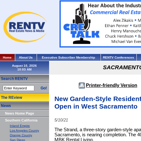
Home
About Us
Executive Subscriber Membership
RENTV Conferences
August 10, 2026
SACRAMENT
Search RENTV
Printer-friendly Version
Go!
New Garden-Style Residenti
The REview
Open in West Sacramento
News
News Home Page
5/10/21
Southern California
Inland Empire
The Strand, a three-story garden-style a
Los Angeles County
Sacramento, is nearing completion. The 40
Orange County
MBK Rental Living.
San Diego